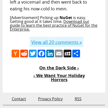
left a voicemail and then went back to
eating his now-cold lo mein.
[Advertisement] Picking up
NuGet
is easy.
Getting good at it takes time.
Download our
guide to learn the best practice of NuGet for the
Enterprise.
View all
20
comments »
Hacker
Reddit
Twitter
Facebook
LinkedIn
Email
MySpace
Share
News
On the Dark Side
»
We Want Your Holiday
«
Horrors
Contact
Privacy Policy
RSS