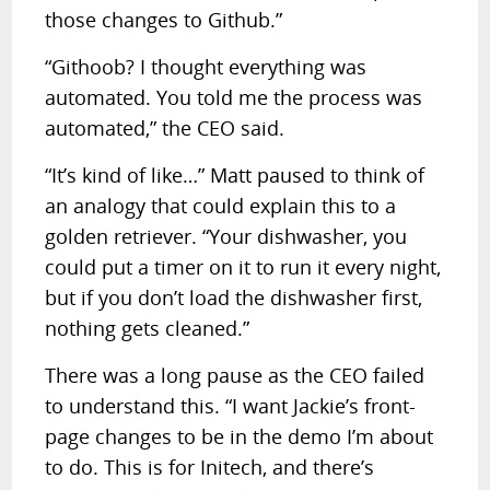
those changes to Github.”
“Githoob? I thought everything was
automated. You told me the process was
automated,” the CEO said.
“It’s kind of like…” Matt paused to think of
an analogy that could explain this to a
golden retriever. “Your dishwasher, you
could put a timer on it to run it every night,
but if you don’t load the dishwasher first,
nothing gets cleaned.”
There was a long pause as the CEO failed
to understand this. “I want Jackie’s front-
page changes to be in the demo I’m about
to do. This is for Initech, and there’s