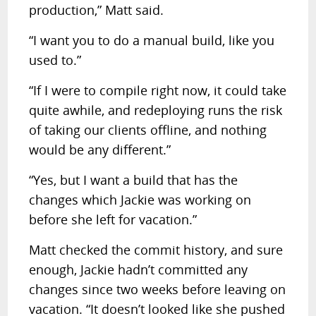
production,” Matt said.
“I want you to do a manual build, like you
used to.”
“If I were to compile right now, it could take
quite awhile, and redeploying runs the risk
of taking our clients offline, and nothing
would be any different.”
“Yes, but I want a build that has the
changes which Jackie was working on
before she left for vacation.”
Matt checked the commit history, and sure
enough, Jackie hadn’t committed any
changes since two weeks before leaving on
vacation. “It doesn’t looked like she pushed