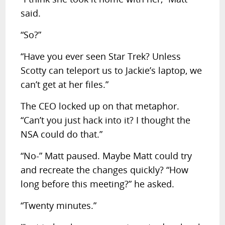
said.
“So?”
“Have you ever seen Star Trek? Unless
Scotty can teleport us to Jackie’s laptop, we
can’t get at her files.”
The CEO locked up on that metaphor.
“Can’t you just hack into it? I thought the
NSA could do that.”
“No-” Matt paused. Maybe Matt could try
and recreate the changes quickly? “How
long before this meeting?” he asked.
“Twenty minutes.”