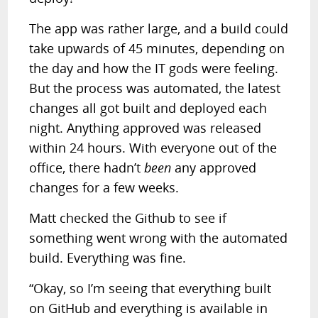
The app was rather large, and a build could
take upwards of 45 minutes, depending on
the day and how the IT gods were feeling.
But the process was automated, the latest
changes all got built and deployed each
night. Anything approved was released
within 24 hours. With everyone out of the
office, there hadn’t
been
any approved
changes for a few weeks.
Matt checked the Github to see if
something went wrong with the automated
build. Everything was fine.
“Okay, so I’m seeing that everything built
on GitHub and everything is available in