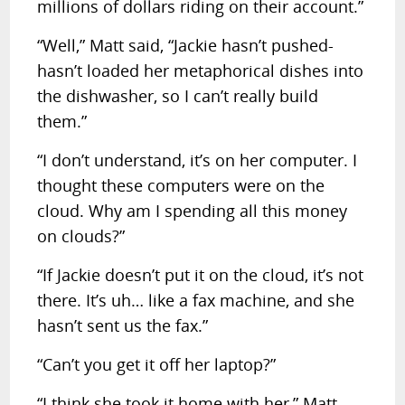
millions of dollars riding on their account.”
“Well,” Matt said, “Jackie hasn’t pushed-
hasn’t loaded her metaphorical dishes into
the dishwasher, so I can’t really build
them.”
“I don’t understand, it’s on her computer. I
thought these computers were on the
cloud. Why am I spending all this money
on clouds?”
“If Jackie doesn’t put it on the cloud, it’s not
there. It’s uh… like a fax machine, and she
hasn’t sent us the fax.”
“Can’t you get it off her laptop?”
“I think she took it home with her,” Matt