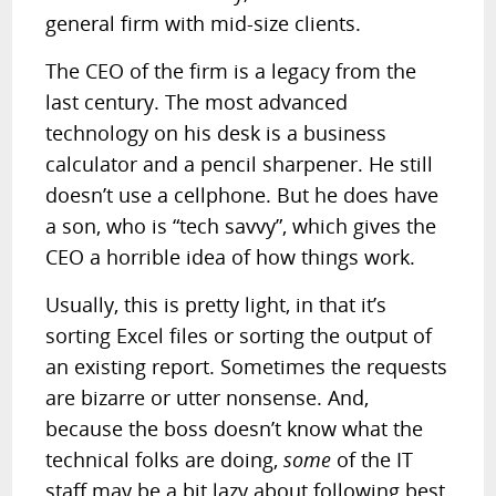
general firm with mid-size clients.
The CEO of the firm is a legacy from the
last century. The most advanced
technology on his desk is a business
calculator and a pencil sharpener. He still
doesn’t use a cellphone. But he does have
a son, who is “tech savvy”, which gives the
CEO a horrible idea of how things work.
Usually, this is pretty light, in that it’s
sorting Excel files or sorting the output of
an existing report. Sometimes the requests
are bizarre or utter nonsense. And,
because the boss doesn’t know what the
technical folks are doing,
some
of the IT
staff may be a bit lazy about following best