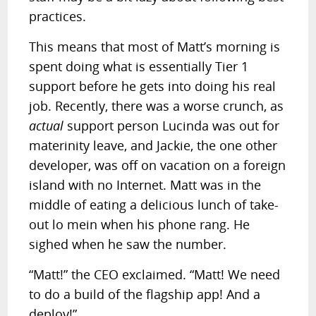
practices.
This means that most of Matt’s morning is
spent doing what is essentially Tier 1
support before he gets into doing his real
job. Recently, there was a worse crunch, as
actual
support person Lucinda was out for
materinity leave, and Jackie, the one other
developer, was off on vacation on a foreign
island with no Internet. Matt was in the
middle of eating a delicious lunch of take-
out lo mein when his phone rang. He
sighed when he saw the number.
“Matt!” the CEO exclaimed. “Matt! We need
to do a build of the flagship app! And a
deploy!”