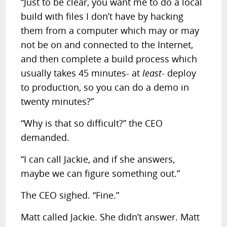
“Just to be clear, you want me to do a local
build with files I don’t have by hacking
them from a computer which may or may
not be on and connected to the Internet,
and then complete a build process which
usually takes 45 minutes- at
least
- deploy
to production, so you can do a demo in
twenty minutes?”
“Why is that so difficult?” the CEO
demanded.
“I can call Jackie, and if she answers,
maybe we can figure something out.”
The CEO sighed. “Fine.”
Matt called Jackie. She didn’t answer. Matt