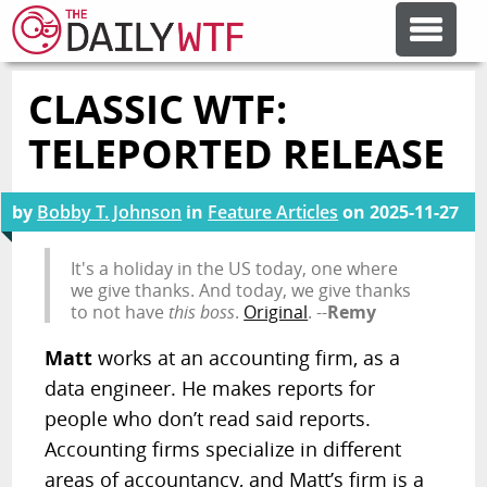
CLASSIC WTF:
FEATURE ARTICLES
TELEPORTED RELEASE
CODESOD
by
Bobby T. Johnson
in
Feature Articles
on
2025-11-27
ERROR'D
It's a holiday in the US today, one where
we give thanks. And today, we give thanks
to not have
this boss
.
Original
. --
Remy
FORUMS
Matt
works at an accounting firm, as a
data engineer. He makes reports for
OTHER ARTICLES
people who don’t read said reports.
Accounting firms specialize in different
RANDOM ARTICLE
areas of accountancy, and Matt’s firm is a