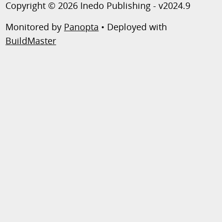
Copyright © 2026 Inedo Publishing - v2024.9
Monitored by
Panopta
• Deployed with
BuildMaster