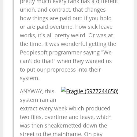
pretty much every rank has a different
union, and contract, that changes
how things are paid out: if you hold
or are paid overtime, how sick leave
works, it's all pretty weird. Or was at
the time. It was wonderful getting the
Peoplesoft programmer saying "We
can't do that!" when they wanted us
to put our preprocess into their
system.
ANYWAY, this
system ran an
extract every week which produced
two files, overtime and leave, which
was then sneakernetted down the
street to the mainframe. On pay