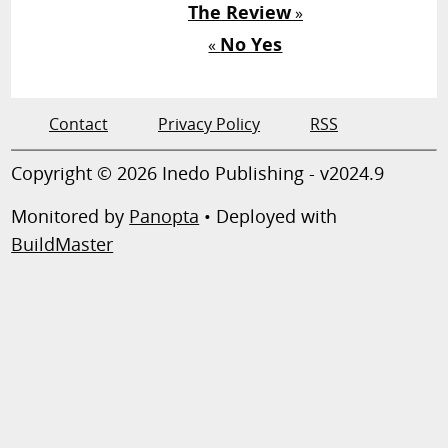
The Review
»
No Yes
«
Contact
Privacy Policy
RSS
Copyright © 2026 Inedo Publishing - v2024.9
Monitored by
Panopta
• Deployed with
BuildMaster