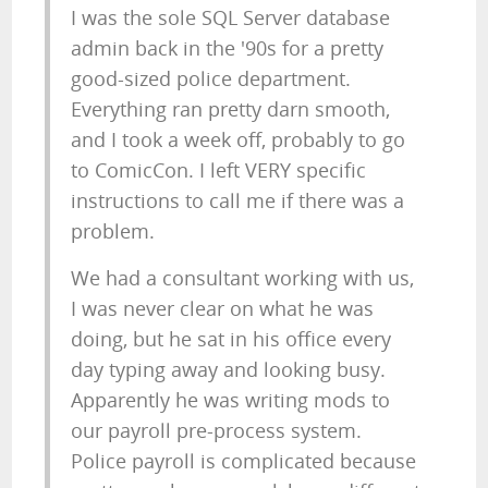
I was the sole SQL Server database
admin back in the '90s for a pretty
good-sized police department.
Everything ran pretty darn smooth,
and I took a week off, probably to go
to ComicCon. I left VERY specific
instructions to call me if there was a
problem.
We had a consultant working with us,
I was never clear on what he was
doing, but he sat in his office every
day typing away and looking busy.
Apparently he was writing mods to
our payroll pre-process system.
Police payroll is complicated because