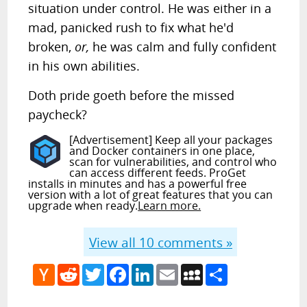
situation under control. He was either in a
mad, panicked rush to fix what he'd
broken,
or,
he was calm and fully confident
in his own abilities.
Doth pride goeth before the missed
paycheck?
[Advertisement] Keep all your packages
and Docker containers in one place,
scan for vulnerabilities, and control who
can access different feeds. ProGet
installs in minutes and has a powerful free
version with a lot of great features that you can
upgrade when ready.
Learn more.
View all
10
comments »
Hacker
Reddit
Twitter
Facebook
LinkedIn
Email
MySpace
Share
News