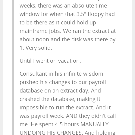
weeks, there was an absolute time
window for when that 3.5" floppy had
to be there as it could hold up
mainframe jobs. We ran the extract at
about noon and the disk was there by
1. Very solid.
Until I went on vacation.
Consultant in his infinite wisdom
pushed his changes to our payroll
database on an extract day. And
crashed the database, making it
impossible to run the extract. And it
was payroll week. AND they didn't call
me. He spent 4-5 hours MANUALLY
UNDOING HIS CHANGES. And holding