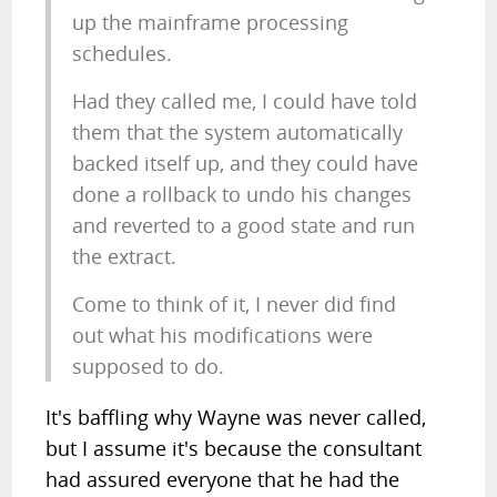
up the mainframe processing
schedules.
Had they called me, I could have told
them that the system automatically
backed itself up, and they could have
done a rollback to undo his changes
and reverted to a good state and run
the extract.
Come to think of it, I never did find
out what his modifications were
supposed to do.
It's baffling why Wayne was never called,
but I assume it's because the consultant
had assured everyone that he had the