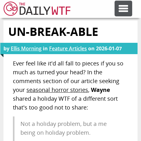
UN-BREAK-ABLE
FEATURE ARTICLES
by
Ellis Morning
in
Feature Articles
on
2026-01-07
CODESOD
Ever feel like it'd all fall to pieces if you so
much as turned your head? In the
ERROR'D
comments section of our article seeking
your
seasonal horror stories
,
Wayne
FORUMS
shared a holiday WTF of a different sort
that's too good not to share:
OTHER ARTICLES
Not a holiday problem, but a me
being on holiday problem.
RANDOM ARTICLE