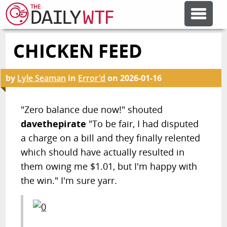
CHICKEN FEED
FEATURE ARTICLES
by
Lyle Seaman
in
Error'd
on
2026-01-16
CODESOD
"Zero balance due now!" shouted
ERROR'D
davethepirate
"To be fair, I had disputed
a charge on a bill and they finally relented
FORUMS
which should have actually resulted in
them owing me $1.01, but I'm happy with
the win." I'm sure yarr.
OTHER ARTICLES
RANDOM ARTICLE