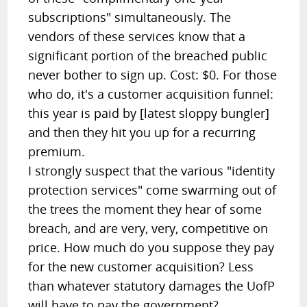
subscriptions" simultaneously. The
vendors of these services know that a
significant portion of the breached public
never bother to sign up. Cost: $0. For those
who do, it's a customer acquisition funnel:
this year is paid by [latest sloppy bungler]
and then they hit you up for a recurring
premium.
I strongly suspect that the various "identity
protection services" come swarming out of
the trees the moment they hear of some
breach, and are very, very, competitive on
price. How much do you suppose they pay
for the new customer acquisition? Less
than whatever statutory damages the UofP
will have to pay the government?