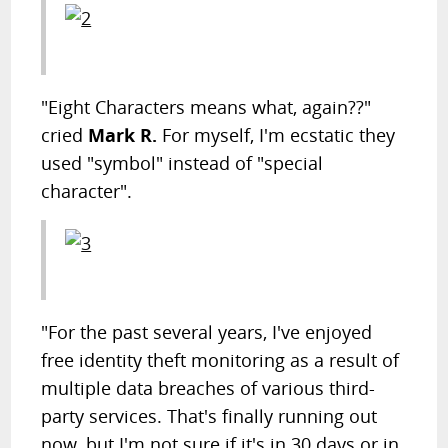
"Eight Characters means what, again??"
cried
Mark R.
For myself, I'm ecstatic they
used "symbol" instead of "special
character".
"For the past several years, I've enjoyed
free identity theft monitoring as a result of
multiple data breaches of various third-
party services. That's finally running out
now, but I'm not sure if it's in 30 days or in