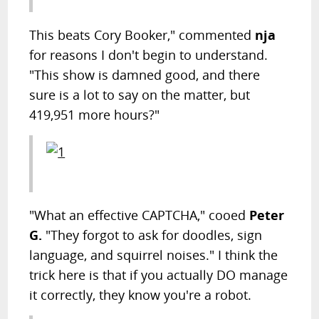
This beats Cory Booker," commented
nja
for reasons I don't begin to understand.
"This show is damned good, and there
sure is a lot to say on the matter, but
419,951 more hours?"
"What an effective CAPTCHA," cooed
Peter
G.
"They forgot to ask for doodles, sign
language, and squirrel noises." I think the
trick here is that if you actually DO manage
it correctly, they know you're a robot.