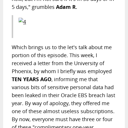
5 days," grumbles
Adam R.
Which brings us to the let's talk about me
portion of this episode. This week, I
received a letter from the University of
Phoenix, by whom I briefly was employed
TEN YEARS AGO
, informing me that
various bits of sensitive personal data had
been leaked in their Oracle EBS breach last
year. By way of apology, they offered me
one of these almost useless subscriptions.
By now, everyone must have three or four
of these "complimentary one-year