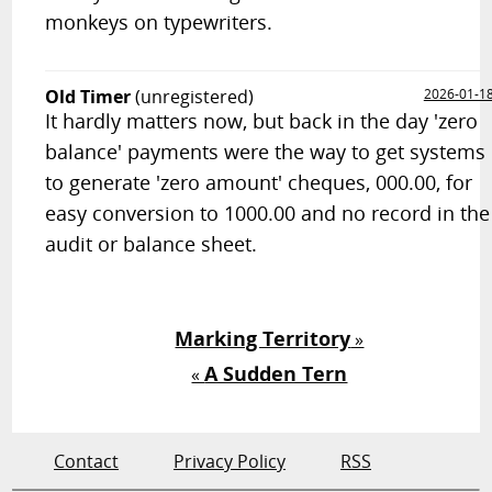
monkeys on typewriters.
Old Timer
(unregistered)
2026-01-1
It hardly matters now, but back in the day 'zero
balance' payments were the way to get systems
to generate 'zero amount' cheques, 000.00, for
easy conversion to 1000.00 and no record in the
audit or balance sheet.
Marking Territory
»
A Sudden Tern
«
Contact
Privacy Policy
RSS