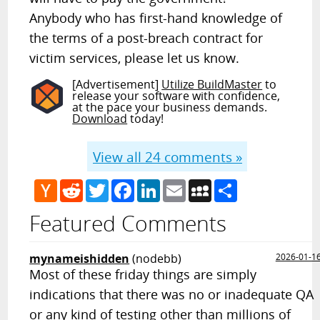
Anybody who has first-hand knowledge of
the terms of a post-breach contract for
victim services, please let us know.
[Advertisement]
Utilize BuildMaster
to
release your software with confidence,
at the pace your business demands.
Download
today!
View all
24
comments »
Hacker
Reddit
Twitter
Facebook
LinkedIn
Email
MySpace
Share
News
Featured Comments
mynameishidden
(nodebb)
2026-01-1
Most of these friday things are simply
indications that there was no or inadequate QA
or any kind of testing other than millions of