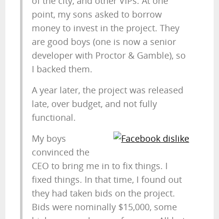
of the city, and other VIPs. At one
point, my sons asked to borrow
money to invest in the project. They
are good boys (one is now a senior
developer with Proctor & Gamble), so
I backed them.
A year later, the project was released
late, over budget, and not fully
functional.
My boys
convinced the
CEO to bring me in to fix things. I
fixed things. In that time, I found out
they had taken bids on the project.
Bids were nominally $15,000, some