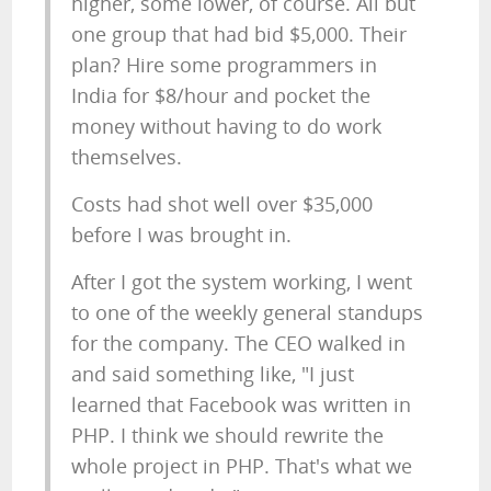
higher, some lower, of course. All but
one group that had bid $5,000. Their
plan? Hire some programmers in
India for $8/hour and pocket the
money without having to do work
themselves.
Costs had shot well over $35,000
before I was brought in.
After I got the system working, I went
to one of the weekly general standups
for the company. The CEO walked in
and said something like, "I just
learned that Facebook was written in
PHP. I think we should rewrite the
whole project in PHP. That's what we