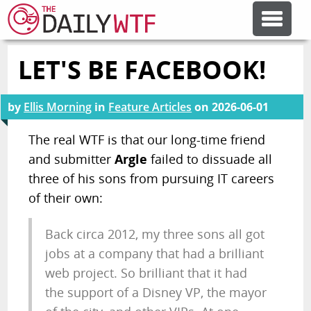
LET'S BE FACEBOOK!
FEATURE ARTICLES
by
Ellis Morning
in
Feature Articles
on
2026-06-01
CODESOD
The real WTF is that our long-time friend
and submitter
Argle
failed to dissuade all
ERROR'D
three of his sons from pursuing IT careers
of their own:
FORUMS
Back circa 2012, my three sons all got
OTHER ARTICLES
jobs at a company that had a brilliant
web project. So brilliant that it had
the support of a Disney VP, the mayor
RANDOM ARTICLE