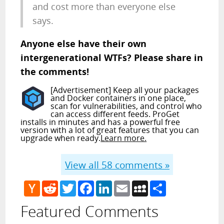
and cost more than everyone else
says.
Anyone else have their own
intergenerational WTFs? Please share in
the comments!
[Advertisement] Keep all your packages
and Docker containers in one place,
scan for vulnerabilities, and control who
can access different feeds. ProGet
installs in minutes and has a powerful free
version with a lot of great features that you can
upgrade when ready.
Learn more.
View all
58
comments »
Hacker
Reddit
Twitter
Facebook
LinkedIn
Email
MySpace
Share
News
Featured Comments