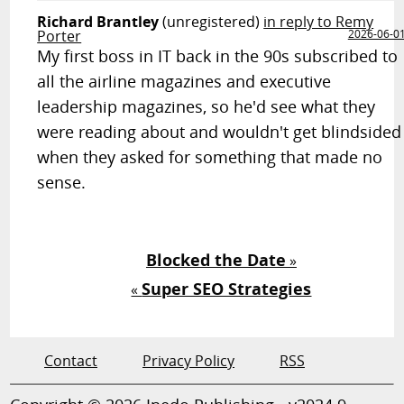
Richard Brantley
(unregistered)
in reply to Remy
Porter
2026-06-0
My first boss in IT back in the 90s subscribed to
all the airline magazines and executive
leadership magazines, so he'd see what they
were reading about and wouldn't get blindsided
when they asked for something that made no
sense.
Blocked the Date
»
Super SEO Strategies
«
Contact
Privacy Policy
RSS