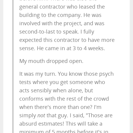
general contractor who leased the
building to the company. He was
involved with the project, and was
second-to-last to speak. I fully
expected this contractor to have more
sense. He came in at 3 to 4 weeks.
My mouth dropped open.
It was my turn. You know those psych
tests where you get someone who
acts sensibly when alone, but
conforms with the rest of the crowd
when there's more than one? I'm
simply
not
that guy. I said, "Those are
absurd estimates! This will take a
minimum of 5 months before it's in