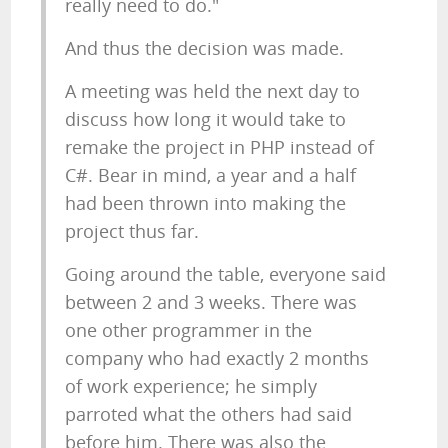
really need to do."
And thus the decision was made.
A meeting was held the next day to
discuss how long it would take to
remake the project in PHP instead of
C#. Bear in mind, a year and a half
had been thrown into making the
project thus far.
Going around the table, everyone said
between 2 and 3 weeks. There was
one other programmer in the
company who had exactly 2 months
of work experience; he simply
parroted what the others had said
before him. There was also the