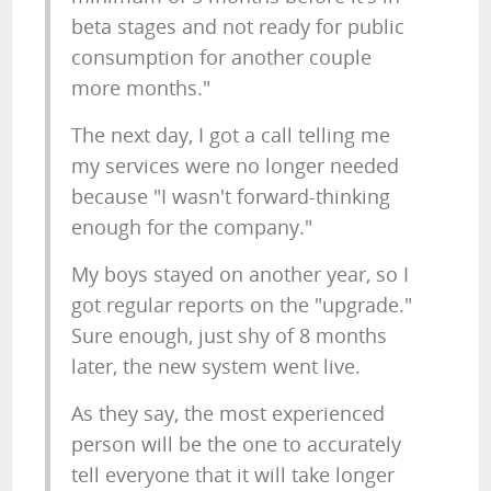
beta stages and not ready for public
consumption for another couple
more months."
The next day, I got a call telling me
my services were no longer needed
because "I wasn't forward-thinking
enough for the company."
My boys stayed on another year, so I
got regular reports on the "upgrade."
Sure enough, just shy of 8 months
later, the new system went live.
As they say, the most experienced
person will be the one to accurately
tell everyone that it will take longer