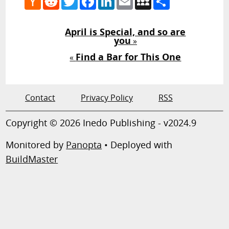
News
April is Special, and so are
you
»
Find a Bar for This One
«
Contact
Privacy Policy
RSS
Copyright © 2026 Inedo Publishing - v2024.9
Monitored by
Panopta
• Deployed with
BuildMaster