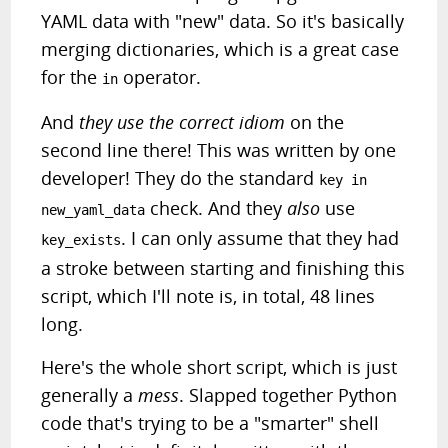
YAML data with "new" data. So it's basically
merging dictionaries, which is a great case
for the
operator.
in
And
they use the correct idiom
on the
second line there! This was written by one
developer! They do the standard
key in
check. And they
also
use
new_yaml_data
. I can only assume that they had
key_exists
a stroke between starting and finishing this
script, which I'll note is, in total, 48 lines
long.
Here's the whole short script, which is just
generally a
mess
. Slapped together Python
code that's trying to be a "smarter" shell