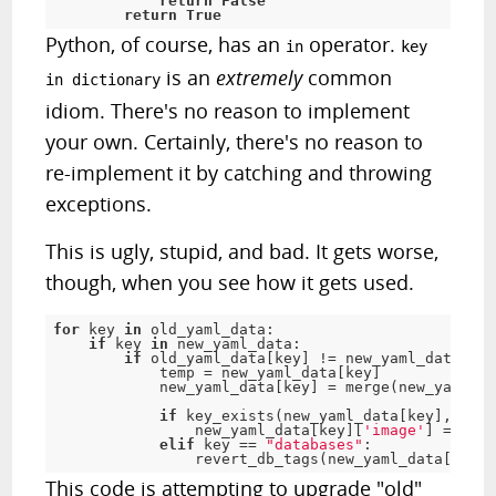
return
False
return
True
Python, of course, has an
operator.
in
key
is an
extremely
common
in dictionary
idiom. There's no reason to implement
your own. Certainly, there's no reason to
re-implement it by catching and throwing
exceptions.
This is ugly, stupid, and bad. It gets worse,
though, when you see how it gets used.
for
 key 
in
 old_yaml_data
:
if
 key 
in
 new_yaml_data
:
if
 old_yaml_data
[
key
]
!
=
 new_yaml_data
[
key
            temp 
=
 new_yaml_data
[
key
]
            new_yaml_data
[
key
]
=
 merge
(
new_yaml_da
if
 key_exists
(
new_yaml_data
[
key
]
,
'ima
                new_yaml_data
[
key
]
[
'image'
]
=
 temp
elif
 key 
==
"databases"
:
                revert_db_tags
(
new_yaml_data
[
key
]
,
This code is attempting to upgrade "old"