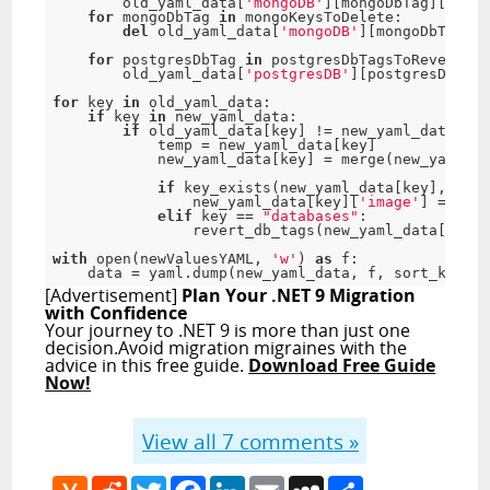
        old_yaml_data
[
'mongoDB'
]
[
mongoDbTag
]
[
'imag
for
 mongoDbTag 
in
 mongoKeysToDelete
:
del
 old_yaml_data
[
'mongoDB'
]
[
mongoDbTag
]
for
 postgresDbTag 
in
 postgresDbTagsToRevert
:
        old_yaml_data
[
'postgresDB'
]
[
postgresDbTag
]
for
 key 
in
 old_yaml_data
:
if
 key 
in
 new_yaml_data
:
if
 old_yaml_data
[
key
]
!
=
 new_yaml_data
[
key
            temp 
=
 new_yaml_data
[
key
]
            new_yaml_data
[
key
]
=
 merge
(
new_yaml_da
if
 key_exists
(
new_yaml_data
[
key
]
,
'ima
                new_yaml_data
[
key
]
[
'image'
]
=
 temp
elif
 key 
==
"databases"
:
                revert_db_tags
(
new_yaml_data
[
key
]
,
with
 open
(
newValuesYAML
,
'w'
)
as
f
:
    data 
=
 yaml
.
dump
(
new_yaml_data
,
f
,
 sort_keys
=
F
[Advertisement]
Plan Your .NET 9 Migration
with Confidence
Your journey to .NET 9 is more than just one
decision.Avoid migration migraines with the
advice in this free guide.
Download Free Guide
Now!
View all
7
comments »
Hacker
Reddit
Twitter
Facebook
LinkedIn
Email
MySpace
Share