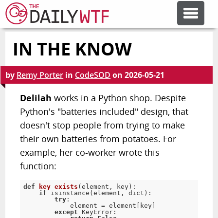
IN THE KNOW
FEATURE ARTICLES
by
Remy Porter
in
CodeSOD
on
2026-05-21
CODESOD
Delilah
works in a Python shop. Despite
Python's "batteries included" design, that
ERROR'D
doesn't stop people from trying to make
their own batteries from potatoes. For
FORUMS
example, her co-worker wrote this
function:
OTHER ARTICLES
def
key_exists
(
element
,
 key
)
:
if
 isinstance
(
element
,
 dict
)
:
try
:
            element 
=
 element
[
key
]
RANDOM ARTICLE
except
 KeyError
: