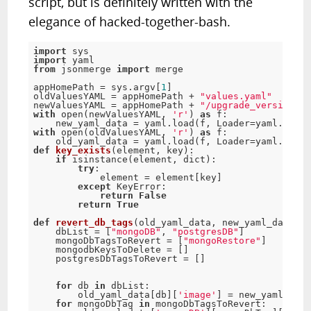
script, but is definitely written with the
elegance of hacked-together-bash.
import
import
from
 jsonmerge 
import
 merge

appHomePath 
=
 sys
.
argv
[
1
]
oldValuesYAML 
=
 appHomePath 
+
"values.yaml"
newValuesYAML 
=
 appHomePath 
+
"/upgrade_version/va
with
 open
(
newValuesYAML
,
'r'
)
as
f
:
    new_yaml_data 
=
 yaml
.
load
(
f
,
 Loader
=
yaml
.
loade
with
 open
(
oldValuesYAML
,
'r'
)
as
f
:
    old_yaml_data 
=
 yaml
.
load
(
f
,
 Loader
=
yaml
.
loade
def
key_exists
(
element
,
 key
)
:
if
 isinstance
(
element
,
 dict
)
:
try
:
            element 
=
 element
[
key
]
except
 KeyError
:
return
False
return
True
def
revert_db_tags
(
old_yaml_data
,
 new_yaml_data
)
:
    dbList 
=
[
"mongoDB"
,
"postgresDB"
]
    mongoDbTagsToRevert 
=
[
"mongoRestore"
]
    mongodbKeysToDelete 
=
[
]
    postgresDbTagsToRevert 
=
[
]
for
db
in
 dbList
:
        old_yaml_data
[
db
]
[
'image'
]
=
 new_yaml_data
for
 mongoDbTag 
in
 mongoDbTagsToRevert
: