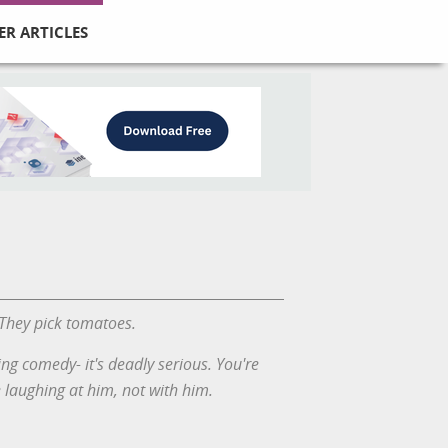
ER ARTICLES
 They pick tomatoes.
ing comedy- it's deadly serious. You're
e laughing at him, not with him.