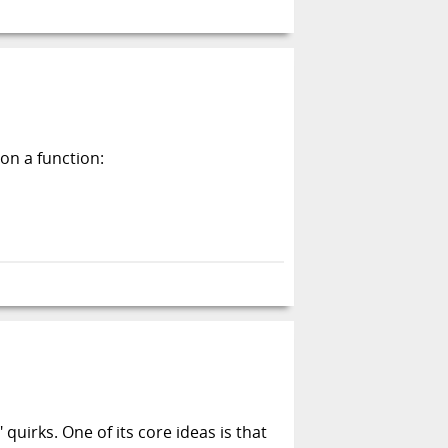
on a function:
irks. One of its core ideas is that