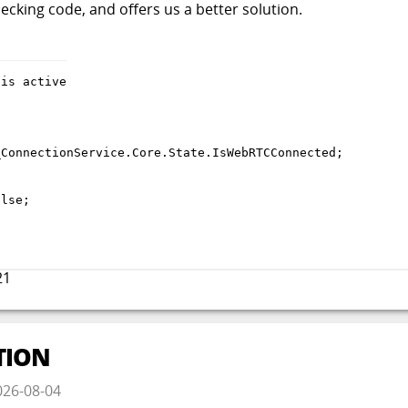
hecking code, and offers us a better solution.
_ConnectionService
.
Core
.
State
.
IsWebRTCConnected
;
alse
;
21
TION
026-08-04