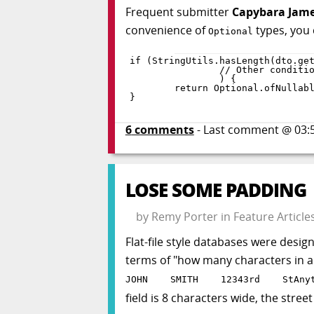
Frequent submitter
Capybara Jam
convenience of
types, you
Optional
if
(
StringUtils
.
hasLength
(
dto
.
ge
)
{
return
 Optional
.
ofNullab
}
6
comments
- Last comment @
03:
LOSE SOME PADDING
by
Remy Porter
in
Feature Article
Flat-file style databases were desig
terms of "how many characters in a f
JOHN SMITH 12343rd StAnyto
field is 8 characters wide, the stree