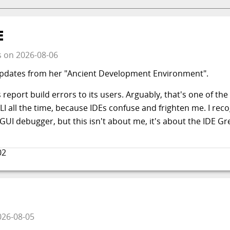
E
s
on
2026-08-06
updates from her "Ancient Development Environment".
report build errors to its users. Arguably, that's one of th
CLI all the time, because IDEs confuse and frighten me. I rec
UI debugger, but this isn't about me, it's about the IDE Gre
02
026-08-05