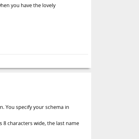
when you have the lovely
on. You specify your schema in
is 8 characters wide, the last name