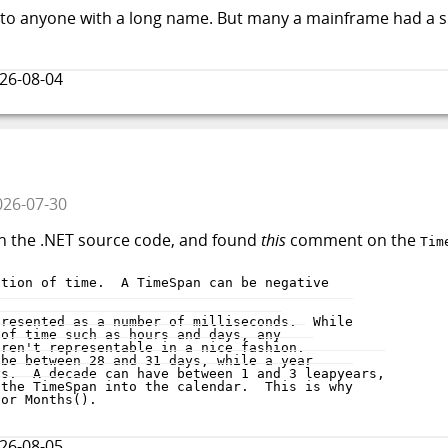
oe to anyone with a long name. But many a mainframe had a 
26-08-04
026-07-30
h the .NET source code, and found
this
comment on the
Tim
26-08-05