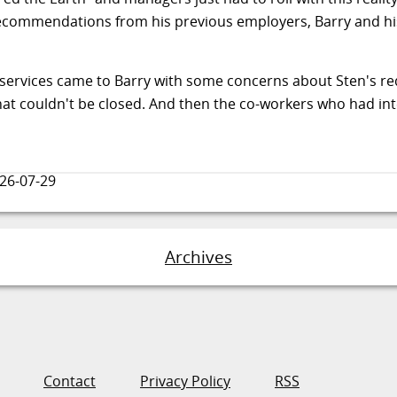
ecommendations from his previous employers, Barry and hi
ng services came to Barry with some concerns about Sten's r
 that couldn't be closed. And then the co-workers who had in
26-07-29
Archives
Contact
Privacy Policy
RSS