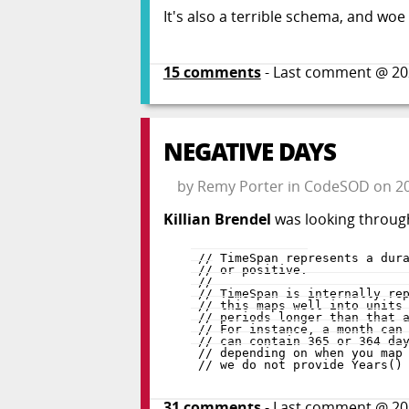
It's also a terrible schema, and w
15
comments
- Last comment @
20
NEGATIVE DAYS
by
Remy Porter
in
CodeSOD
on
2
Killian Brendel
was looking throug
31
comments
- Last comment @
20