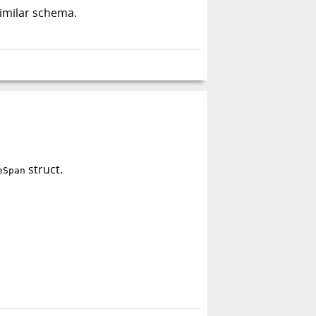
similar schema.
struct.
eSpan