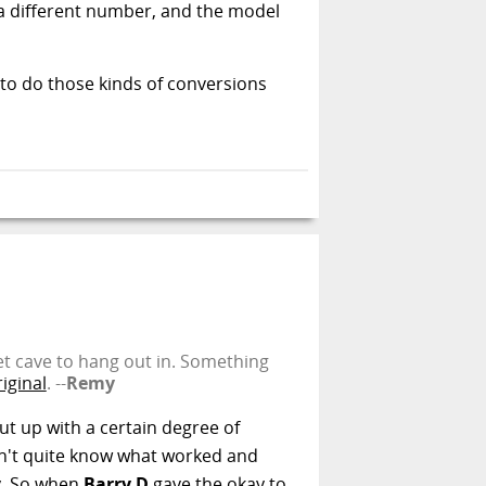
e a different number, and the model
w to do those kinds of conversions
iet cave to hang out in. Something
iginal
. --
Remy
ut up with a certain degree of
dn't quite know what worked and
ty. So when
Barry D
gave the okay to