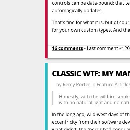
controls can be data-bound: that te
automagically updates.
That's fine for what it is, but of c
for your own custom types. And tha
16
comments
- Last comment @
20
CLASSIC WTF: MY MA
by
Remy Porter
in
Feature Article
Honestly, with the wildfire smok
with no natural light and no natu
In the long ago, wild-west days of 
eccentricity from their software de
what didn't, the "nerds had conquer