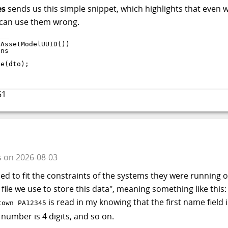
es
sends us this simple snippet, which highlights that even 
 can use them wrong.
tAssetModelUUID
(
)
)
le
(
dto
)
;
51
s
on
2026-08-03
ned to fit the constraints of the systems they were running 
ile we use to store this data", meaning something like this:
is read in my knowing that the first name field 
wn PA12345
t number is 4 digits, and so on.