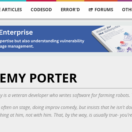
 ARTICLES
CODESOD
ERROR'D
FORUMS
OTH
EMY PORTER
 is a veteran developer who writes software for farming robots.
 often on stage, doing improv comedy, but insists that
he
isn't do
hing at him, not with him. That, by the way, is usually true- you'r