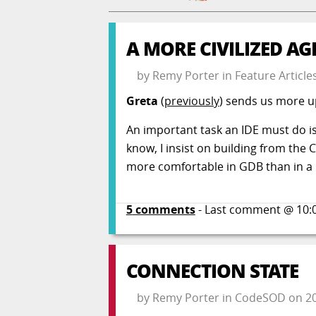
A MORE CIVILIZED AG
by
Remy Porter
in
Feature Article
Greta
(
previously
) sends us more 
An important task an IDE must do is 
know, I insist on building from the 
more comfortable in GDB than in a G
5
comments
- Last comment @
10:
CONNECTION STATE
by
Remy Porter
in
CodeSOD
on
2