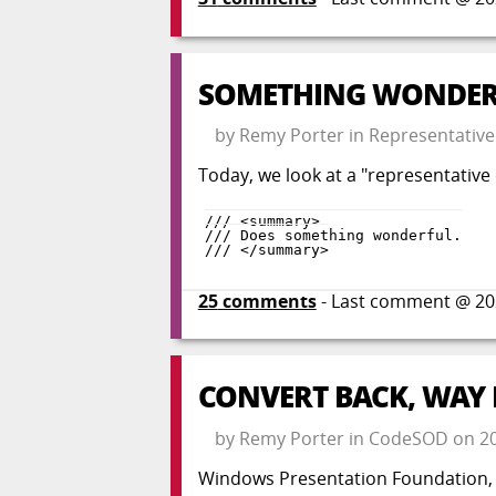
SOMETHING WONDER
by
Remy Porter
in
Representative
Today, we look at a "representati
25
comments
- Last comment @
20
CONVERT BACK, WAY
by
Remy Porter
in
CodeSOD
on
2
Windows Presentation Foundation, th