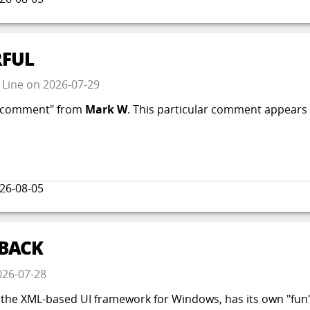
FUL
 Line
on
2026-07-29
ve comment" from
Mark W
. This particular comment appears 
26-08-05
 BACK
026-07-28
e XML-based UI framework for Windows, has its own "fun" qu