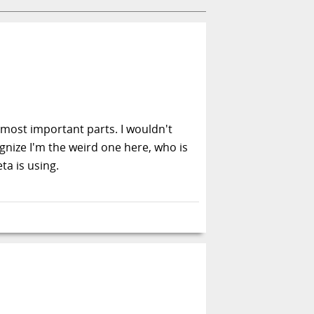
e most important parts. I wouldn't
ognize I'm the weird one here, who is
ta is using.