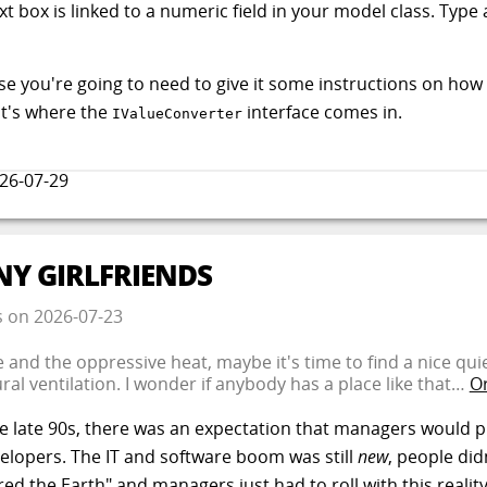
xt box is linked to a numeric field in your model class. Typ
ourse you're going to need to give it some instructions on ho
t's where the
interface comes in.
IValueConverter
26-07-29
NY GIRLFRIENDS
s
on
2026-07-23
e and the oppressive heat, maybe it's time to find a nice qu
ral ventilation. I wonder if anybody has a place like that…
Or
the late 90s, there was an expectation that managers would p
velopers. The IT and software boom was still
new
, people di
ed the Earth" and managers just had to roll with this reali