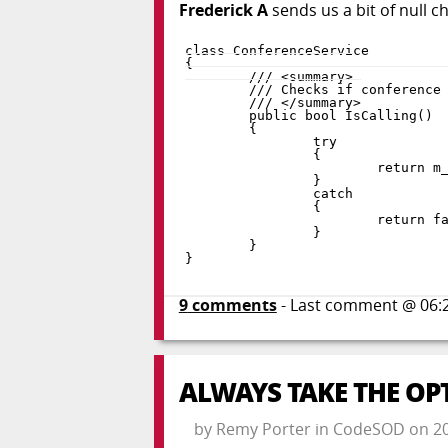
Frederick A
sends us a bit of null c
class
ConferenceService
{
public
bool
IsCalling
(
)
{
try
{
return
 m
}
catch
{
return
f
}
}
}
9
comments
- Last comment @
06:
ALWAYS TAKE THE OP
by
Remy Porter
in
CodeSOD
on
2