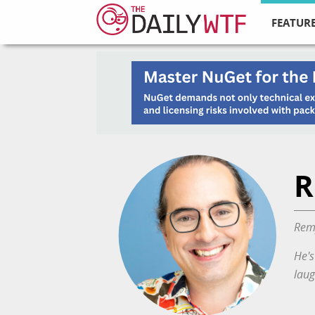
FEATURE
R
Remy
He's
laug