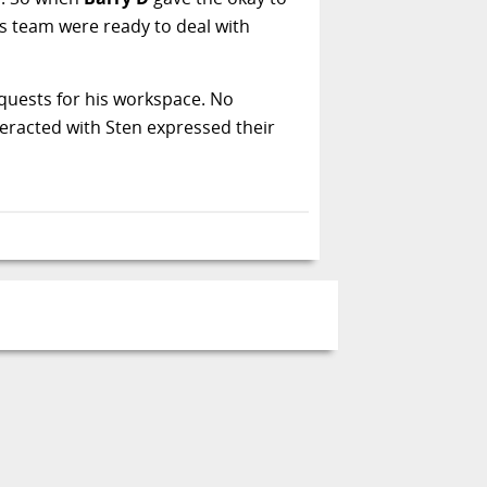
s team were ready to deal with
equests for his workspace. No
teracted with Sten expressed their