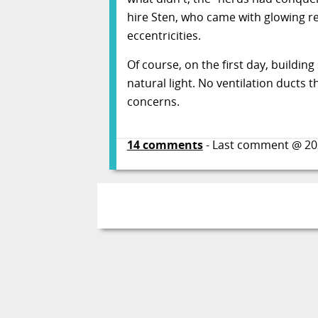
hire Sten, who came with glowing r
eccentricities.
Of course, on the first day, buildi
natural light. No ventilation ducts
concerns.
14
comments
- Last comment @
20