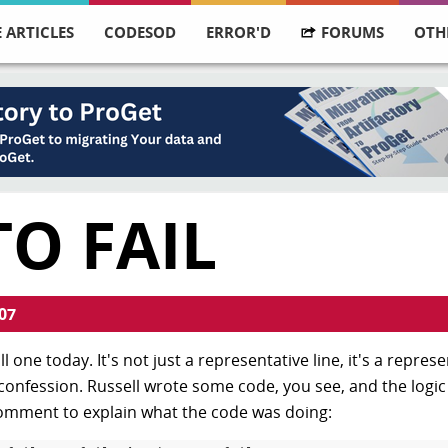
 ARTICLES
CODESOD
ERROR'D
FORUMS
OTH
TO FAIL
07
l one today. It's not just a representative line, it's a repres
 confession. Russell wrote some code, you see, and the logi
comment to explain what the code was doing: