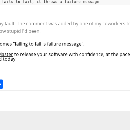
 fails 
to
 fail, 
it
 my fault. The comment was added by one of my coworkers to 
w stupid I'd been.
comes "failing to fail is failure message".
dMaster
to release your software with confidence, at the pac
d
today!
Space
Share