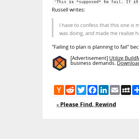
'This 
is
 *supposed* 
to
 fail. If 
it
Russell writes:
I have to confess that this one is
was doing, and made me realize ho
"Failing to plan is planning to fail" be
[Advertisement]
Utilize Buil
business demands.
Downloa
Hacker
Reddit
Twitter
Facebook
LinkedIn
Email
My
News
Please Find, Rewind
«