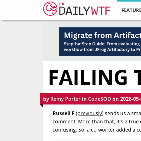
FEATURE
FAILING 
by
Remy Porter
in
CodeSOD
on
2026-05-
Russell F
(
previously
) sends us a smal
comment. More than that, it's a true
confusing. So, a co-worker added a 