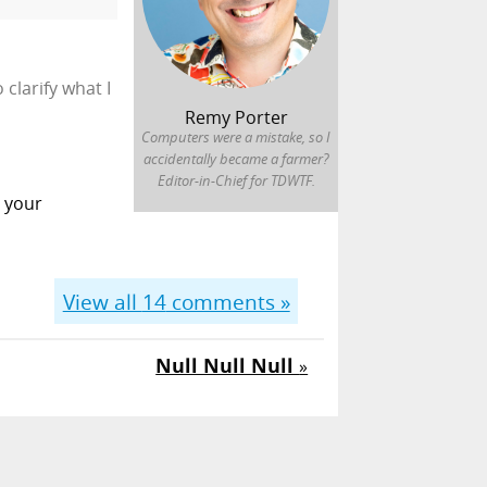
clarify what I
Remy Porter
Computers were a mistake, so I
accidentally became a farmer?
Editor-in-Chief for TDWTF.
e your
View all
14
comments »
Null Null Null
»