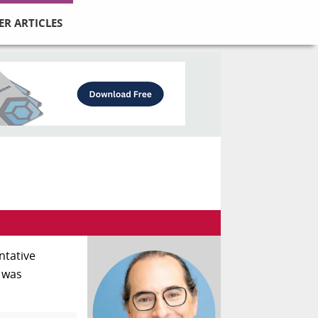
ER ARTICLES
entative
c was