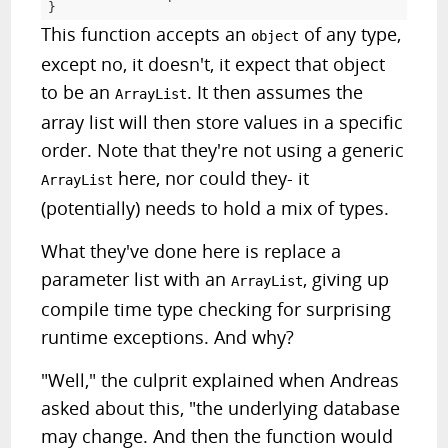
}
This function accepts an
of any type,
object
except no, it doesn't, it expect that object
to be an
. It then assumes the
ArrayList
array list will then store values in a specific
order. Note that they're not using a generic
here, nor could they- it
ArrayList
(potentially) needs to hold a mix of types.
What they've done here is replace a
parameter list with an
, giving up
ArrayList
compile time type checking for surprising
runtime exceptions. And why?
"Well," the culprit explained when Andreas
asked about this, "the underlying database
may change. And then the function would