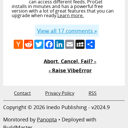
can access different feeds. ProGet
installs in minutes and has a powerful free
version with a lot of great features that you can
upgrade when ready.
Learn more.
View all
17
comments »
Hacker
Reddit
Twitter
Facebook
LinkedIn
Email
MySpace
Share
News
Abort, Cancel, Fail?
»
Raise VibeError
«
Contact
Privacy Policy
RSS
Copyright © 2026 Inedo Publishing - v2024.9
Monitored by
Panopta
• Deployed with
BuildMaster