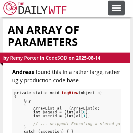
AN ARRAY OF
FEATURE ARTICLES
PARAMETERS
CODESOD
by
Remy Porter
in
CodeSOD
on
2025-08-14
ERROR'D
Andreas
found this in a rather large, rather
ugly production code base.
FORUMS
private
static
void
LogView
(
object
 o
)
{
try
{
OTHER ARTICLES
        ArrayList al 
=
(
ArrayList
)
o
;
int
 pageId 
=
(
int
)
al
[
0
]
;
int
 userId 
=
(
int
)
al
[
1
]
;
// ... snipped: Executing a stored procedu
RANDOM ARTICLE
}
catch
(
Exception
)
{
}