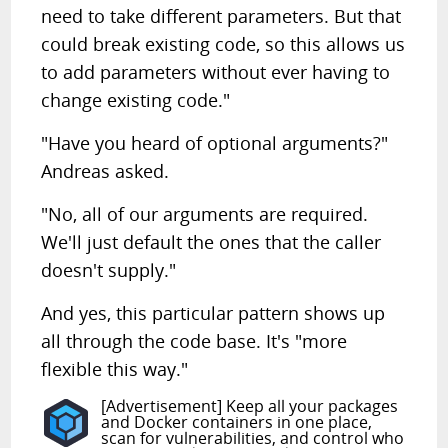
need to take different parameters. But that
could break existing code, so this allows us
to add parameters without ever having to
change existing code."
"Have you heard of optional arguments?"
Andreas asked.
"No, all of our arguments are required.
We'll just default the ones that the caller
doesn't supply."
And yes, this particular pattern shows up
all through the code base. It's "more
flexible this way."
[Advertisement] Keep all your packages
and Docker containers in one place,
scan for vulnerabilities, and control who