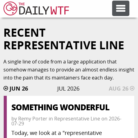
RECENT
FEATURE ARTICLES
REPRESENTATIVE LINE
CODESOD
A single line of code from a large application that
somehow manages to provide an almost endless insight
ERROR'D
into the pain that its maintainers face each day.
JUN 26
JUL 2026
AUG 26
FORUMS
SOMETHING WONDERFUL
OTHER ARTICLES
by
Remy Porter
in
Representative Line
on
2026-
07-29
RANDOM ARTICLE
Today, we look at a "representative