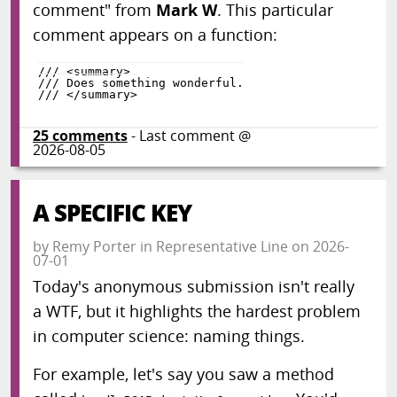
comment" from
Mark W
. This particular
comment appears on a function:
25
comments
- Last comment @
2026-08-05
A SPECIFIC KEY
by
Remy Porter
in
Representative Line
on
2026-
07-01
Today's anonymous submission isn't really
a WTF, but it highlights the hardest problem
in computer science: naming things.
For example, let's say you saw a method