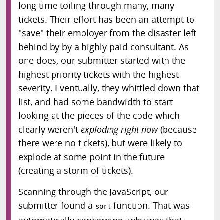
long time toiling through many, many
tickets. Their effort has been an attempt to
"save" their employer from the disaster left
behind by by a highly-paid consultant. As
one does, our submitter started with the
highest priority tickets with the highest
severity. Eventually, they whittled down that
list, and had some bandwidth to start
looking at the pieces of the code which
clearly weren't
exploding right now
(because
there were no tickets), but were likely to
explode at some point in the future
(creating a storm of tickets).
Scanning through the JavaScript, our
submitter found a
function. That was
sort
automatically concerning- why was that