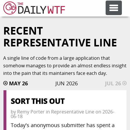
RECENT
FEATURE ARTICLES
REPRESENTATIVE LINE
CODESOD
A single line of code from a large application that
somehow manages to provide an almost endless insight
ERROR'D
into the pain that its maintainers face each day.
MAY 26
JUN 2026
JUL 26
FORUMS
SORT THIS OUT
OTHER ARTICLES
by
Remy Porter
in
Representative Line
on
2026-
06-18
RANDOM ARTICLE
Today's anonymous submitter has spent a