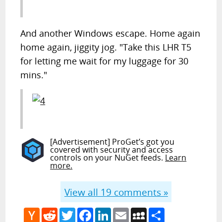
And another Windows escape. Home again
home again, jiggity jog. "Take this LHR T5
for letting me wait for my luggage for 30
mins."
[Advertisement] ProGet’s got you
covered with security and access
controls on your NuGet feeds.
Learn
more.
View all
19
comments »
Hacker
Reddit
Twitter
Facebook
LinkedIn
Email
MySpace
Share
News