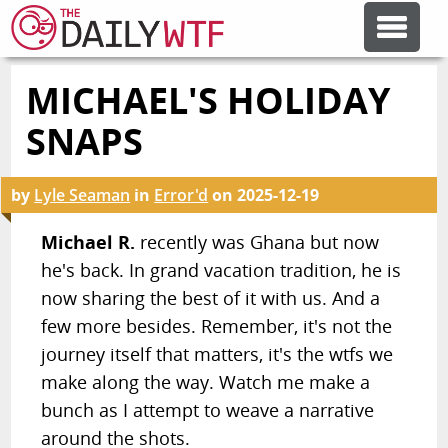
MICHAEL'S HOLIDAY
FEATURE ARTICLES
SNAPS
CODESOD
by
Lyle Seaman
in
Error'd
on
2025-12-19
ERROR'D
Michael R.
recently was Ghana but now
he's back. In grand vacation tradition, he is
now sharing the best of it with us. And a
FORUMS
few more besides. Remember, it's not the
journey itself that matters, it's the wtfs we
OTHER ARTICLES
make along the way. Watch me make a
bunch as I attempt to weave a narrative
RANDOM ARTICLE
around the shots.