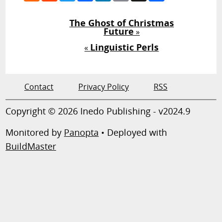
The Ghost of Christmas
Future
»
Linguistic Perls
«
Contact
Privacy Policy
RSS
Copyright © 2026 Inedo Publishing - v2024.9
Monitored by
Panopta
• Deployed with
BuildMaster