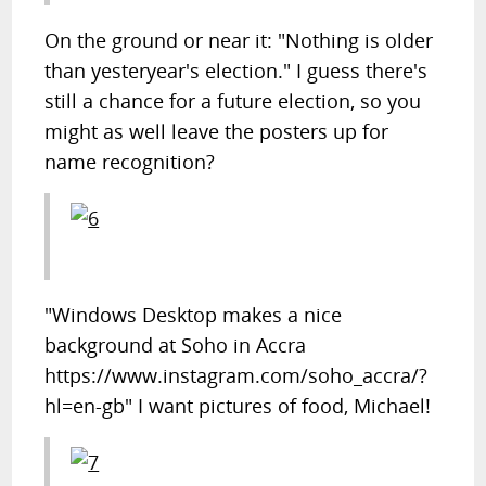
On the ground or near it: "Nothing is older
than yesteryear's election." I guess there's
still a chance for a future election, so you
might as well leave the posters up for
name recognition?
"Windows Desktop makes a nice
background at Soho in Accra
https://www.instagram.com/soho_accra/?
hl=en-gb" I want pictures of food, Michael!