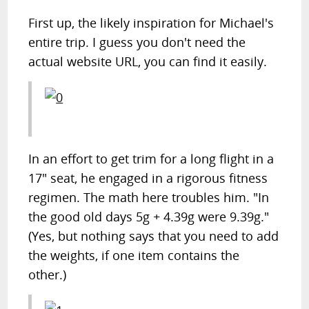
First up, the likely inspiration for Michael's
entire trip. I guess you don't need the
actual website URL, you can find it easily.
In an effort to get trim for a long flight in a
17" seat, he engaged in a rigorous fitness
regimen. The math here troubles him. "In
the good old days 5g + 4.39g were 9.39g."
(Yes, but nothing says that you need to add
the weights, if one item contains the
other.)