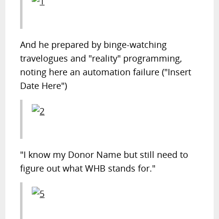
And he prepared by binge-watching
travelogues and "reality" programming,
noting here an automation failure ("Insert
Date Here")
"I know my Donor Name but still need to
figure out what WHB stands for."