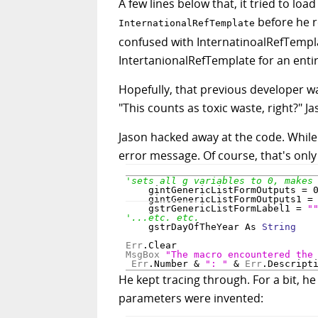
A few lines below that, it tried to l
before he r
InternationalRefTemplate
confused with InternatinoalRefTempl
IntertanionalRefTemplate for an ent
Hopefully, that previous developer w
"This counts as toxic waste, right?" J
Jason hacked away at the code. While 
error message. Of course, that's only
    gintGenericListFormOutputs = 0
    gintGenericListFormOutputs1 = 
    gstrGenericListFormLabel1 = 
"
    gstrDayOfTheYear As 
String
Err
MsgBox
"The macro encountered the
Err
.Number & 
": "
 & 
Err
.Descript
He kept tracing through. For a bit, h
parameters were invented: