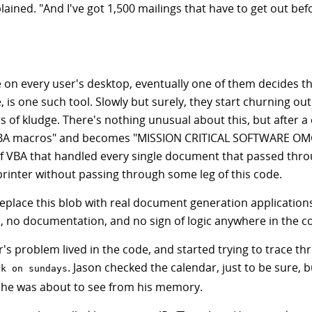
lained. "And I've got 1,500 mailings that have to get out be
 on every user's desktop, eventually one of them decides th
e, is one such tool. Slowly but surely, they start churning ou
 of kludge. There's nothing unusual about this, but after a 
y VBA macros" and becomes "MISSION CRITICAL SOFTWARE OM
of VBA that handled every single document that passed thro
printer without passing through some leg of this code.
 replace this blob with real document generation application
s, no documentation, and no sign of logic anywhere in the c
's problem lived in the code, and started trying to trace thr
. Jason checked the calendar, just to be sure, 
rk on sundays
at he was about to see from his memory.