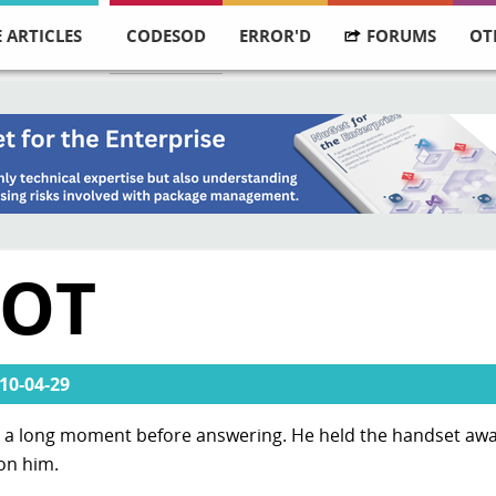
 ARTICLES
CODESOD
ERROR'D
FORUMS
OT
DOT
10-04-29
or a long moment before answering. He held the handset awa
 on him.