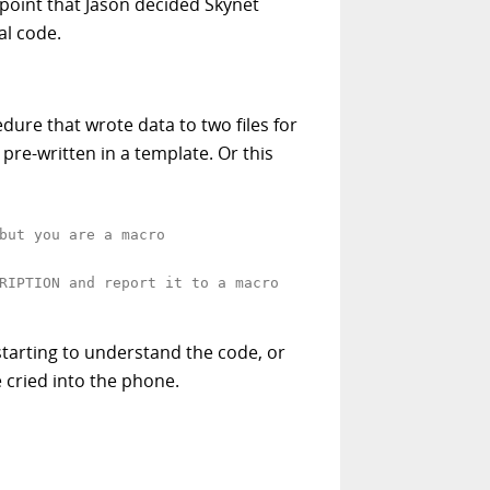
s point that Jason decided Skynet
al code.
edure that wrote data to two files for
pre-written in a template. Or this
but you are a macro
RIPTION and report it to a macro
tarting to understand the code, or
 cried into the phone.