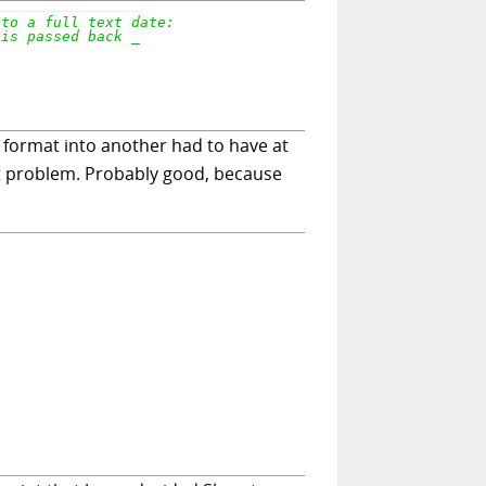
e format into another had to have at
ent problem. Probably good, because