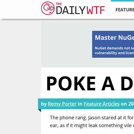
FEATURE
POKE A 
by
Remy Porter
in
Feature Articles
on
20
The phone rang. Jason stared at it f
ear, as if it might leak something vile