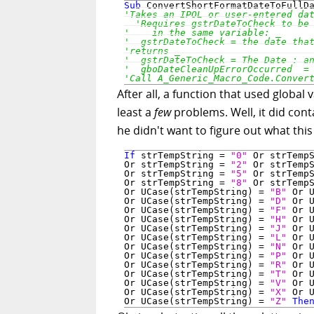
Sub
After all, a function that used globa
least a
few
problems. Well, it did cont
he didn't want to figure out what this
If
 strTempString = 
"0"
 Or strTemp
Or strTempString = 
"2"
 Or strTemp
Or strTempString = 
"5"
 Or strTemp
Or strTempString = 
"8"
 Or strTemp
Or UCase(strTempString) = 
"B"
 Or 
Or UCase(strTempString) = 
"D"
 Or 
Or UCase(strTempString) = 
"F"
 Or 
Or UCase(strTempString) = 
"H"
 Or 
Or UCase(strTempString) = 
"J"
 Or 
Or UCase(strTempString) = 
"L"
 Or 
Or UCase(strTempString) = 
"N"
 Or 
Or UCase(strTempString) = 
"P"
 Or 
Or UCase(strTempString) = 
"R"
 Or 
Or UCase(strTempString) = 
"T"
 Or 
Or UCase(strTempString) = 
"V"
 Or 
Or UCase(strTempString) = 
"X"
 Or 
Or UCase(strTempString) = 
"Z"
The