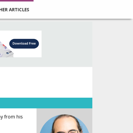
HER ARTICLES
y from his