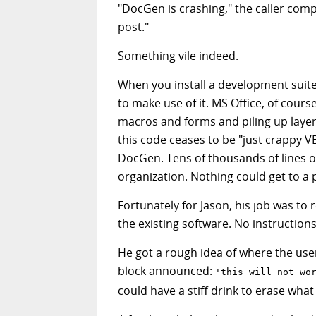
"DocGen is crashing," the caller comp
post."
Something vile indeed.
When you install a development suite
to make use of it. MS Office, of cours
macros and forms and piling up layers
this code ceases to be "just crapp
DocGen. Tens of thousands of lines 
organization. Nothing could get to a 
Fortunately for Jason, his job was to
the existing software. No instruction
He got a rough idea of where the user
block announced:
'this will not wo
could have a stiff drink to erase wh