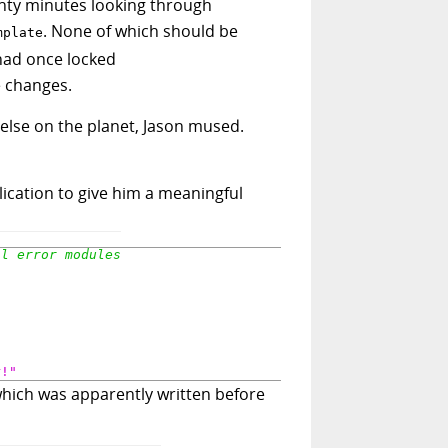
wenty minutes looking through
. None of which should be
mplate
had once locked
 changes.
else on the planet, Jason mused.
lication to give him a meaningful
r!"
which was apparently written before