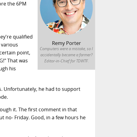
fore the 6PM
ey're qualified
Remy Porter
t various
Computers were a mistake, so I
certain point,
accidentally became a farmer?
G!" That was
Editor-in-Chief for TDWTF.
ugh his
s. Unfortunately, he had to support
ode.
ough it. The first comment in that
but no- Friday. Good, in a few hours he