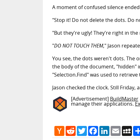
A moment of confused silence ended w
"Stop it! Do not delete the dots. Do n
"But they're ugly! They're right in the
"
DO NOT TOUCH THEM
," Jason repeate
You see, the dots weren't dots. The o
the body of the document, "hidden" in
"Selection.Find" was used to retrieve
Jason checked the clock. Still Friday, 
[Advertisement]
BuildMaster
manage their applications.
E
Hacker
Reddit
Twitter
Facebook
LinkedIn
Email
My
News