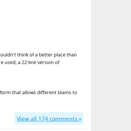
ouldn't think of a better place than
e used, a 22-line version of
form that allows different teams to
View all
174
comments »