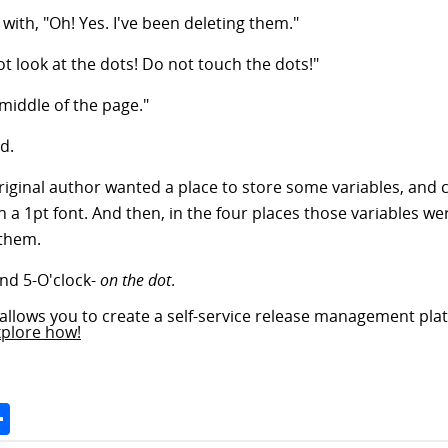
ith, "Oh! Yes. I've been deleting them."
ot look at the dots! Do not touch the dots!"
 middle of the page."
d.
riginal author wanted a place to store some variables, and c
 a 1pt font. And then, in the four places those variables wer
 them.
and 5-O'clock-
on the dot
.
allows you to create a self-service release management plat
xplore how!
Space
Share