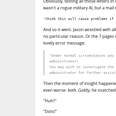
Obviously, testing all those letters i
wasn't a rogue military AI, but a mai
'think this will cause problems if 
And so it went. Jason wrestled with all
no particular reason. Or the 7 pages 
lovely error message:
"Under normal circumstances you 
administrator!
You may wish to investigate the 
administrator for further assist
Then the moment of insight happened
even worse-
both
. Giddy, he snatched
"Huh?"
"Dots!"