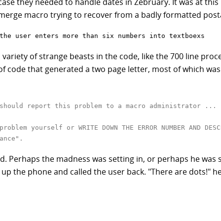
n case they needed to handle dates in Zebruary. It was at thi
l merge macro trying to recover from a badly formatted post
the user enters more than six numbers into textboexs
 variety of strange beasts in the code, like the 700 line proc
of code that generated a two page letter, most of which was 
should report this problem to a macro administrator ... 
problem yourself or WRITE DOWN THE ERROR NUMBER AND DESC
ance".
. Perhaps the madness was setting in, or perhaps he was s
 up the phone and called the user back. "There are dots!" he