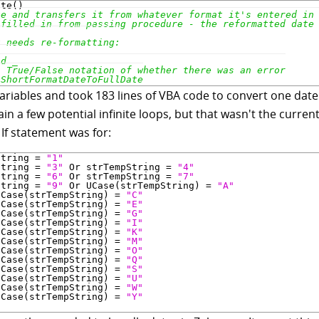
l variables and took 183 lines of VBA code to convert one dat
ain a few potential infinite loops, but that wasn't the curr
 If statement was for:
String = 
"1"
String = 
"3"
 Or strTempString = 
"4"
String = 
"6"
 Or strTempString = 
"7"
String = 
"9"
 Or UCase(strTempString) = 
"A"
UCase(strTempString) = 
"C"
UCase(strTempString) = 
"E"
UCase(strTempString) = 
"G"
UCase(strTempString) = 
"I"
UCase(strTempString) = 
"K"
UCase(strTempString) = 
"M"
UCase(strTempString) = 
"O"
UCase(strTempString) = 
"Q"
UCase(strTempString) = 
"S"
UCase(strTempString) = 
"U"
UCase(strTempString) = 
"W"
UCase(strTempString) = 
"Y"
n