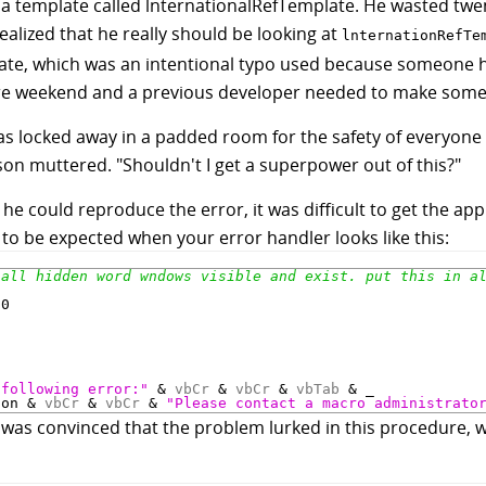
oad a template called lnternationalRefTemplate. He wasted t
ealized that he really should be looking at
lnternationRefTe
ate, which was an intentional typo used because someone 
ire weekend and a previous developer needed to make some
as locked away in a padded room for the safety of everyone 
ason muttered. "Shouldn't I get a superpower out of this?"
he could reproduce the error, it was difficult to get the app
 to be expected when your error handler looks like this:


0

"
 following error:"
 & 
vbCr
 & 
vbCr
 & 
vbTab
 & _

ion & 
vbCr
 & 
vbCr
 & 
"Please contact a macro administrato
e was convinced that the problem lurked in this procedure, 