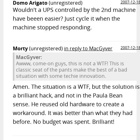
Domo Arigato
(unregistered)
2007-12-1
Wouldn't a UPS controlled by the 2nd machine
have beeen easier? Just cycle it when the
machine stopped responding.
Morty
(unregistered)
in reply to MacGyver
2007-12-1
MacGyver:
Awww, come-on guys, this is not a WTF! This is
classic seat of the pants make the best of a bad
situation with some techie innovation.
Amen. The situation is a WTF, but the solution is
a brilliant hack, and not in the Paula Bean
sense. He reused old hardware to create a
workaround. It was better than what they had
before. No budget was spent. Brilliant!