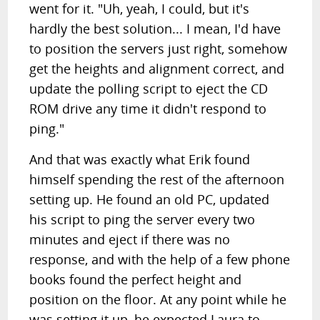
went for it. "Uh, yeah, I could, but it's
hardly the best solution... I mean, I'd have
to position the servers just right, somehow
get the heights and alignment correct, and
update the polling script to eject the CD
ROM drive any time it didn't respond to
ping."
And that was exactly what Erik found
himself spending the rest of the afternoon
setting up. He found an old PC, updated
his script to ping the server every two
minutes and eject if there was no
response, and with the help of a few phone
books found the perfect height and
position on the floor. At any point while he
was setting it up, he expected Laura to