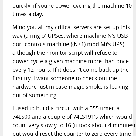
quickly, if you're power-cycling the machine 10
times a day.
Mind you all my critical servers are set up this
way (a ring o' UPSes, where machine N's USB
port controls machine ((N+1) mod M)'s UPS)--
although the monitor script will refuse to
power-cycle a given machine more than once
every 12 hours. If it doesn't come back up the
first try, I want someone to check out the
hardware just in case magic smoke is leaking
out of something.
I used to build a circuit with a 555 timer, a
74LS00 and a couple of 74LS191's which would
count very slowly to 16 (it took about 4 minutes)
but would reset the counter to zero every time