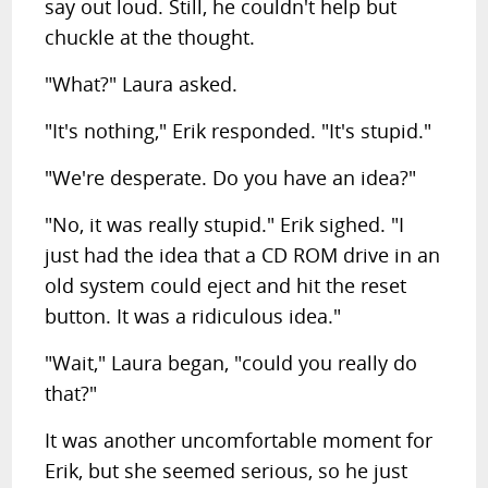
say out loud. Still, he couldn't help but
chuckle at the thought.
"What?" Laura asked.
"It's nothing," Erik responded. "It's stupid."
"We're desperate. Do you have an idea?"
"No, it was really stupid." Erik sighed. "I
just had the idea that a CD ROM drive in an
old system could eject and hit the reset
button. It was a ridiculous idea."
"Wait," Laura began, "could you really do
that?"
It was another uncomfortable moment for
Erik, but she seemed serious, so he just