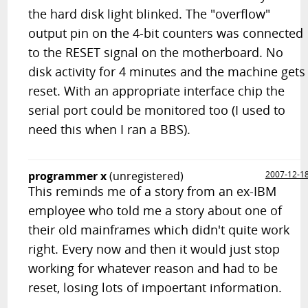
the hard disk light blinked. The "overflow"
output pin on the 4-bit counters was connected
to the RESET signal on the motherboard. No
disk activity for 4 minutes and the machine gets
reset. With an appropriate interface chip the
serial port could be monitored too (I used to
need this when I ran a BBS).
programmer x
(unregistered)
2007-12-1
This reminds me of a story from an ex-IBM
employee who told me a story about one of
their old mainframes which didn't quite work
right. Every now and then it would just stop
working for whatever reason and had to be
reset, losing lots of impoertant information.