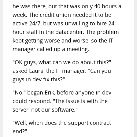
he was there, but that was only 40 hours a
week. The credit union needed it to be
active 24/7, but was unwilling to hire 24
hour staff in the datacenter. The problem
kept getting worse and worse, so the IT
manager called up a meeting.
"OK guys, what can we do about this?"
asked Laura, the IT manager. "Can you
guys in dev fix this?"
"No," began Erik, before anyone in dev
could respond. "The issue is with the
server, not our software."
"Well, when does the support contract
end?"