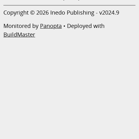
Copyright © 2026 Inedo Publishing - v2024.9
Monitored by
Panopta
• Deployed with
BuildMaster