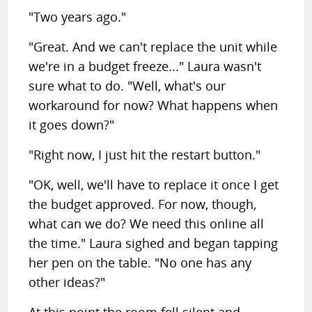
"Two years ago."
"Great. And we can't replace the unit while
we're in a budget freeze..." Laura wasn't
sure what to do. "Well, what's our
workaround for now? What happens when
it goes down?"
"Right now, I just hit the restart button."
"OK, well, we'll have to replace it once I get
the budget approved. For now, though,
what can we do? We need this online all
the time." Laura sighed and began tapping
her pen on the table. "No one has any
other ideas?"