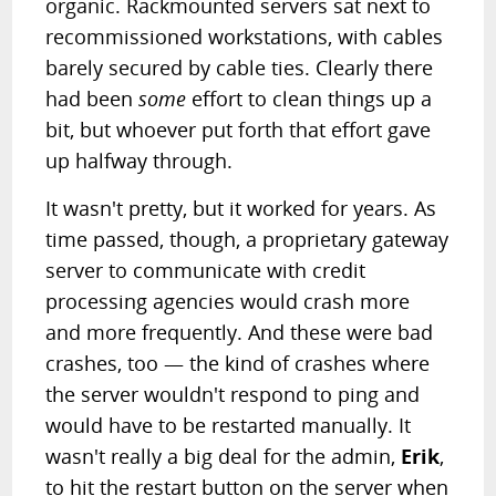
organic. Rackmounted servers sat next to
recommissioned workstations, with cables
barely secured by cable ties. Clearly there
had been
some
effort to clean things up a
bit, but whoever put forth that effort gave
up halfway through.
It wasn't pretty, but it worked for years. As
time passed, though, a proprietary gateway
server to communicate with credit
processing agencies would crash more
and more frequently. And these were bad
crashes, too — the kind of crashes where
the server wouldn't respond to ping and
would have to be restarted manually. It
wasn't really a big deal for the admin,
Erik
,
to hit the restart button on the server when