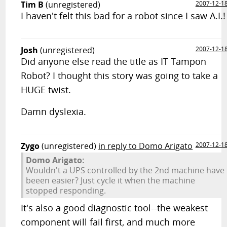
Tim B
(unregistered)
2007-12-1
I haven't felt this bad for a robot since I saw A.I.!
Josh
(unregistered)
2007-12-1
Did anyone else read the title as IT Tampon
Robot? I thought this story was going to take a
HUGE twist.
Damn dyslexia.
Zygo
(unregistered)
in reply to Domo Arigato
2007-12-1
Domo Arigato:
Wouldn't a UPS controlled by the 2nd machine have
beeen easier? Just cycle it when the machine
stopped responding.
It's also a good diagnostic tool--the weakest
component will fail first, and much more