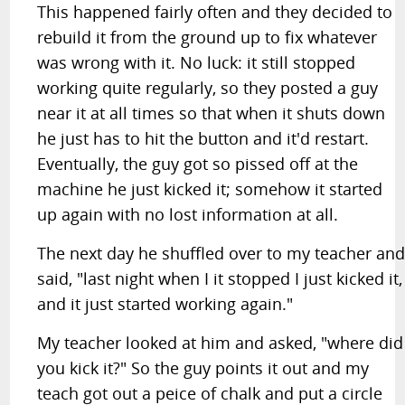
This happened fairly often and they decided to
rebuild it from the ground up to fix whatever
was wrong with it. No luck: it still stopped
working quite regularly, so they posted a guy
near it at all times so that when it shuts down
he just has to hit the button and it'd restart.
Eventually, the guy got so pissed off at the
machine he just kicked it; somehow it started
up again with no lost information at all.
The next day he shuffled over to my teacher an
said, "last night when I it stopped I just kicked it,
and it just started working again."
My teacher looked at him and asked, "where did
you kick it?" So the guy points it out and my
teach got out a peice of chalk and put a circle