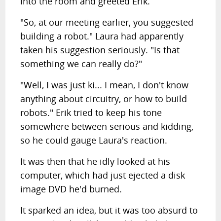
into the room and greeted Erik.
"So, at our meeting earlier, you suggested
building a robot." Laura had apparently
taken his suggestion seriously. "Is that
something we can really do?"
"Well, I was just ki... I mean, I don't know
anything about circuitry, or how to build
robots." Erik tried to keep his tone
somewhere between serious and kidding,
so he could gauge Laura's reaction.
It was then that he idly looked at his
computer, which had just ejected a disk
image DVD he'd burned.
It sparked an idea, but it was too absurd to