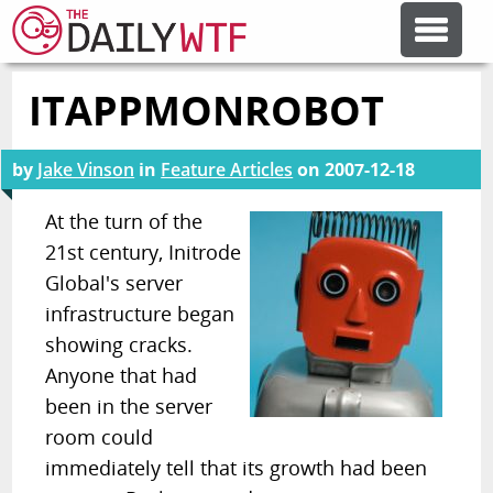
ITAPPMONROBOT
FEATURE ARTICLES
by
Jake Vinson
in
Feature Articles
on
2007-12-18
CODESOD
At the turn of the
21st century, Initrode
ERROR'D
Global's server
infrastructure began
FORUMS
showing cracks.
Anyone that had
OTHER ARTICLES
been in the server
room could
immediately tell that its growth had been
RANDOM ARTICLE