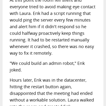
At this point the room fell silent and
everyone tried to avoid making eye contact
with Laura. Erik had a script running that
would ping the server every few minutes
and alert him if it didn't respond so he
could halfway proactively keep things
running. It had to be restarted manually
whenever it crashed, so there was no easy
way to fix it remotely.
"We could build an admin robot," Erik
joked.
Hours later, Erik was in the datacenter,
hitting the restart button again,
disappointed that the meeting had ended
without a workable solution. Laura walked