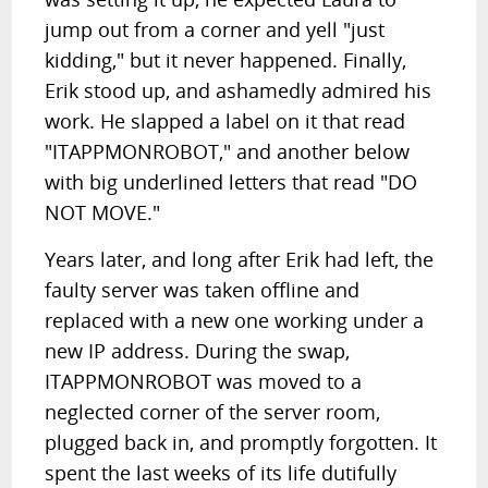
jump out from a corner and yell "just
kidding," but it never happened. Finally,
Erik stood up, and ashamedly admired his
work. He slapped a label on it that read
"ITAPPMONROBOT," and another below
with big underlined letters that read "DO
NOT MOVE."
Years later, and long after Erik had left, the
faulty server was taken offline and
replaced with a new one working under a
new IP address. During the swap,
ITAPPMONROBOT was moved to a
neglected corner of the server room,
plugged back in, and promptly forgotten. It
spent the last weeks of its life dutifully