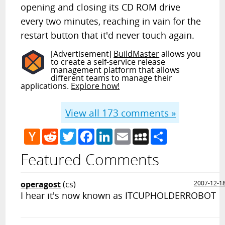
opening and closing its CD ROM drive
every two minutes, reaching in vain for the
restart button that it'd never touch again.
[Advertisement]
BuildMaster
allows you
to create a self-service release
management platform that allows
different teams to manage their
applications.
Explore how!
View all
173
comments »
Hacker
Reddit
Twitter
Facebook
LinkedIn
Email
MySpace
Share
News
Featured Comments
operagost
(cs)
2007-12-1
I hear it's now known as ITCUPHOLDERROBOT