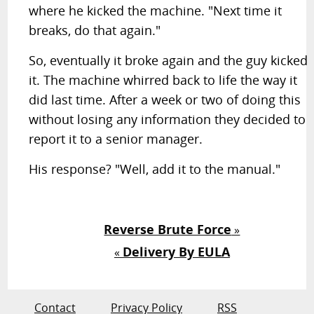
where he kicked the machine. "Next time it
breaks, do that again."
So, eventually it broke again and the guy kicked
it. The machine whirred back to life the way it
did last time. After a week or two of doing this
without losing any information they decided to
report it to a senior manager.
His response? "Well, add it to the manual."
Reverse Brute Force
»
Delivery By EULA
«
Contact
Privacy Policy
RSS