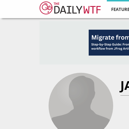
FEATURE
J