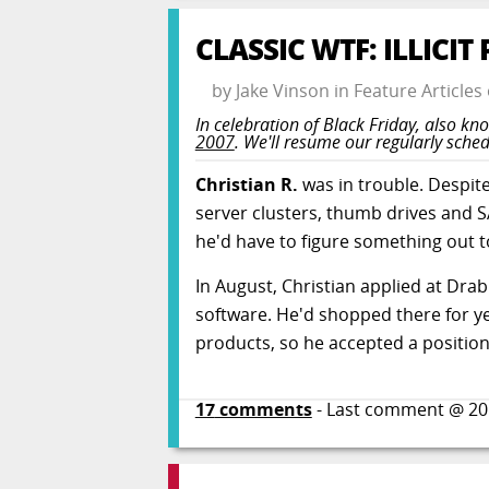
CLASSIC WTF: ILLICI
by
Jake Vinson
in
Feature Articles
In celebration of Black Friday, also kno
2007
. We'll resume our regularly sch
Christian R.
was in trouble. Despit
server clusters, thumb drives and S
he'd have to figure something out to
In August, Christian applied at Dra
software. He'd shopped there for y
products, so he accepted a position 
17
comments
- Last comment @
20