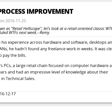
T PROCESS IMPROVEMENT
on
2016-11-25
wn as "Retail Hellscape", let's look at a retail-oriented classic W
eduled WTFs next week.--Remy
e his experience across hardware and software, desktops a
ANs, he hadn't found any freelance work in weeks. It was cle
 pay the bills.
b's PCs, a large retail chain focused on computer hardware 
ears and had an impressive level of knowledge about their
in Technical Sales.
16-12-17