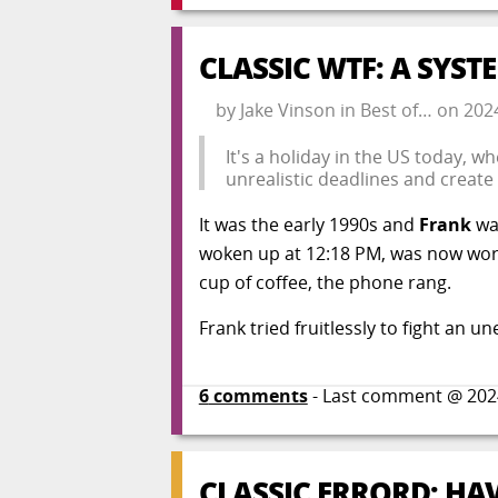
CLASSIC WTF: A SYS
by
Jake Vinson
in
Best of…
on
202
It's a holiday in the US today, 
unrealistic deadlines and create
It was the early 1990s and
Frank
was
woken up at 12:18 PM, was now worki
cup of coffee, the phone rang.
Frank tried fruitlessly to fight an
6
comments
- Last comment @
202
CLASSIC ERRORD: H