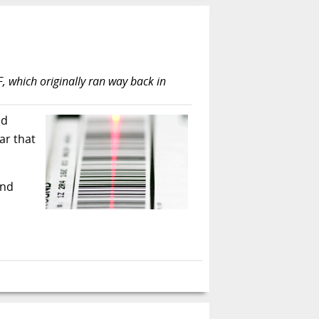
TF, which originally ran way back in
nd
ar that
and