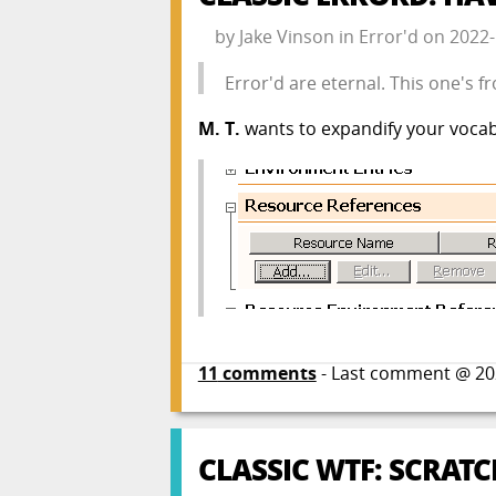
by
Jake Vinson
in
Error'd
on
2022-
Error'd are eternal. This one's
M. T.
wants to expandify your vocab
11
comments
- Last comment @
20
CLASSIC WTF: SCRATC