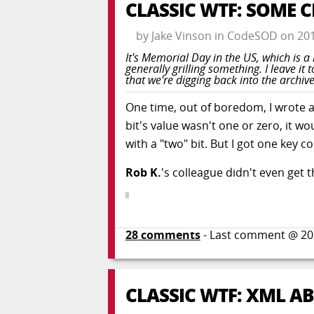
CLASSIC WTF: SOME 
by
Jake Vinson
in
CodeSOD
on
20
It's Memorial Day in the US, which is 
generally grilling something. I leave 
that we're digging back into the archive
One time, out of boredom, I wrote a li
bit's value wasn't one or zero, it w
with a "two" bit. But I got one key 
Rob K.
's colleague didn't even get t
28
comments
- Last comment @
20
CLASSIC WTF: XML A