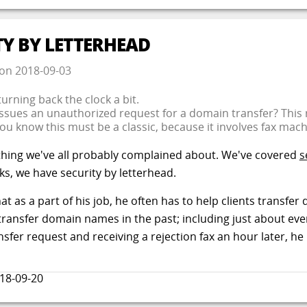
TY BY LETTERHEAD
on
2018-09-03
turning back the clock a bit.
ues an unauthorized request for a domain transfer? This re
You know this must be a classic, because it involves fax mac
thing we've all probably complained about. We've covered
s
nks, we have security by letterhead.
that as a part of his job, he often has to help clients trans
 transfer domain names in the past; including just about ev
nsfer request and receiving a rejection fax an hour later, he 
18-09-20