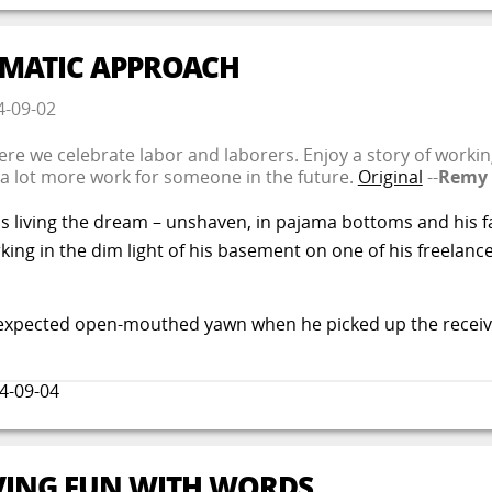
TEMATIC APPROACH
4-09-02
where we celebrate labor and laborers. Enjoy a story of worki
 a lot more work for someone in the future.
Original
--
Remy
 living the dream – unshaven, in pajama bottoms and his fa
ng in the dim light of his basement on one of his freelance 
 unexpected open-mouthed yawn when he picked up the receive
4-09-04
AVING FUN WITH WORDS