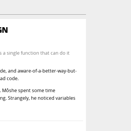
GN
 a single function that can do it
ode, and aware-of-a-better-way-but-
bad code.
e. Môshe spent some time
ng. Strangely, he noticed variables