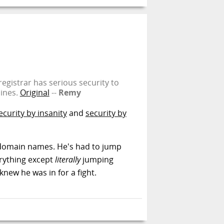
gistrar has serious security to
hines.
Original
--
Remy
ecurity by insanity
and
security by
fer domain names. He's had to jump
erything except
literally
jumping
knew he was in for a fight.