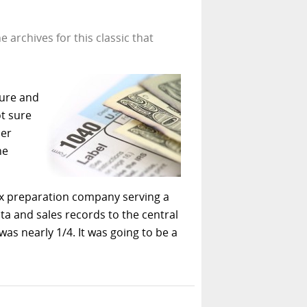
 archives for this classic that
ture and
t sure
per
he
 tax preparation company serving a
ata and sales records to the central
 was nearly 1/4. It was going to be a