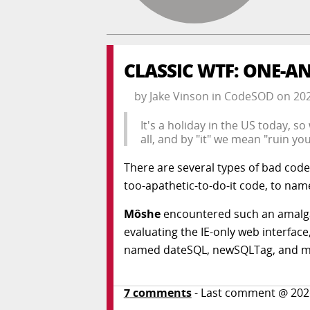
CLASSIC WTF: ONE-AN
by
Jake Vinson
in
CodeSOD
on
20
It's a holiday in the US today, s
all, and by "it" we mean "ruin your
There are several types of bad code
too-apathetic-to-do-it code, to nam
Môshe
encountered such an amalga
evaluating the IE-only web interfac
named dateSQL, newSQLTag, and 
7
comments
- Last comment @
202