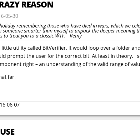
CRAZY REASON
16-05-30
a holiday remembering those who have died in wars, which we cel
it to someone smarter than myself to unpack the deeper meaning 
s to treat you to a classic WTF. - Remy
ttle utility called BitVerifier. It would loop over a folder and 
ould prompt the user for the correct bit. At least in theory.
component right – an understanding of the valid range of valu
hat far.
16-06-07
BUSE