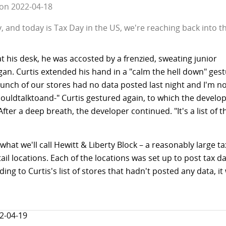
on
2022-04-18
 and today is Tax Day in the US, we're reaching back into the
t his desk, he was accosted by a frenzied, sweating junior
an. Curtis extended his hand in a "calm the hell down" ges
unch of our stores had no data posted last night and I'm no
ouldtalktoand-" Curtis gestured again, to which the develo
fter a deep breath, the developer continued. "It's a list of t
what we'll call Hewitt & Liberty Block – a reasonably large
tail locations. Each of the locations was set up to post tax d
ing to Curtis's list of stores that hadn't posted any data, it
2-04-19