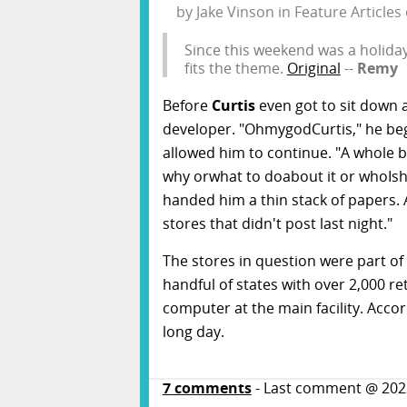
by
Jake Vinson
in
Feature Articles
Since this weekend was a holiday,
fits the theme.
Original
--
Remy
Before
Curtis
even got to sit down a
developer. "OhmygodCurtis," he beg
allowed him to continue. "A whole b
why orwhat to doabout it or whoIsh
handed him a thin stack of papers. A
stores that didn't post last night."
The stores in question were part of 
handful of states with over 2,000 re
computer at the main facility. Accord
long day.
7
comments
- Last comment @
202