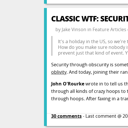
CLASSIC WTF: SECURI
by
Jake Vinson
in
Feature Articles
It's a holiday in the US, so we're 
How do you make sure nobody iss
prevent just that kind of event. 
Security through obscurity is some
oblivity
. And today, joining their ra
John O'Rourke
wrote in to tell us 
through all kinds of crazy hoops to
through hoops. After faxing in a tra
30
comments
- Last comment @
20