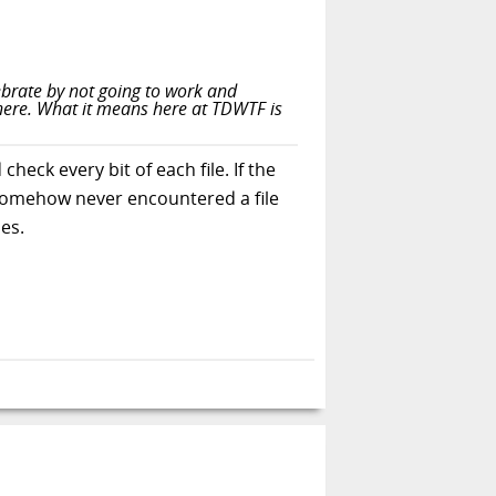
ebrate by not going to work and
there. What it means here at TDWTF is
check every bit of each file. If the
 I somehow never encountered a file
es.