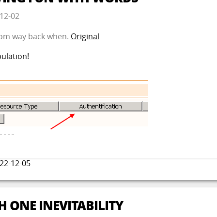
12-02
 from way back when.
Original
ulation!
22-12-05
H ONE INEVITABILITY