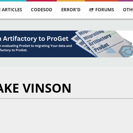
 ARTICLES
CODESOD
ERROR'D
FORUMS
OTH
AKE VINSON