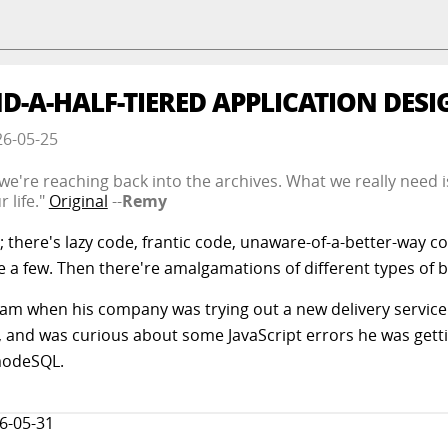
D-A-HALF-TIERED APPLICATION DESI
26-05-25
o we're reaching back into the archives. What we really need is
 life."
Original
--
Remy
; there's lazy code, frantic code, unaware-of-a-better-way c
e a few. Then there're amalgamations of different types of 
m when his company was trying out a new delivery servic
e, and was curious about some JavaScript errors he was getti
modeSQL.
6-05-31