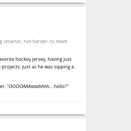
ng smarter, not harder, to meet
vorite hockey jersey, having just
projects. Just as he was sipping a
r. "
OOOOAAAaaahhhh...
hello?"