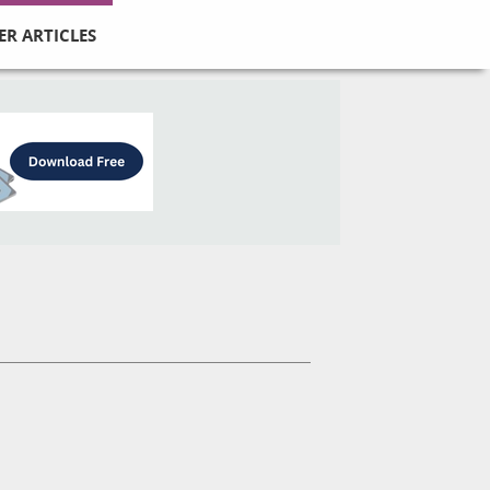
ER ARTICLES