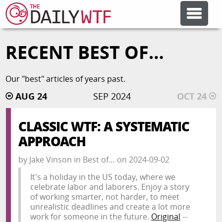
RECENT BEST OF…
FEATURE ARTICLES
Our "best" articles of years past.
CODESOD
AUG 24
SEP 2024
OCT 24
ERROR'D
CLASSIC WTF: A SYSTEMATIC
APPROACH
FORUMS
by
Jake Vinson
in
Best of…
on
2024-09-02
It's a holiday in the US today, where we
OTHER ARTICLES
celebrate labor and laborers. Enjoy a story
of working smarter, not harder, to meet
unrealistic deadlines and create a lot more
RANDOM ARTICLE
work for someone in the future.
Original
--