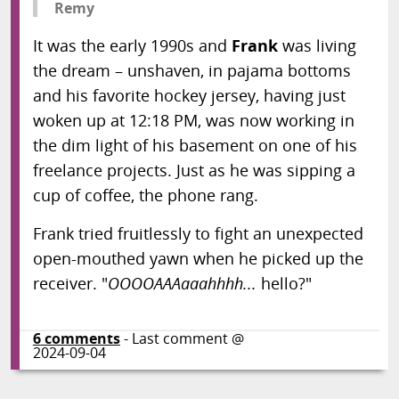
Remy
It was the early 1990s and
Frank
was living
the dream – unshaven, in pajama bottoms
and his favorite hockey jersey, having just
woken up at 12:18 PM, was now working in
the dim light of his basement on one of his
freelance projects. Just as he was sipping a
cup of coffee, the phone rang.
Frank tried fruitlessly to fight an unexpected
open-mouthed yawn when he picked up the
receiver. "
OOOOAAAaaahhhh...
hello?"
6
comments
- Last comment @
2024-09-04