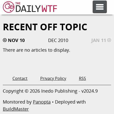
RECENT OFF TOPIC
FEATURE ARTICLES
NOV 10
DEC 2010
JAN 11
CODESOD
There are no articles to display.
ERROR'D
FORUMS
Contact
Privacy Policy
RSS
Copyright © 2026 Inedo Publishing - v2024.9
OTHER ARTICLES
Monitored by
Panopta
• Deployed with
BuildMaster
RANDOM ARTICLE